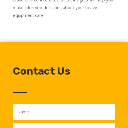
make informed decisions about your heavy
equipment care.
Contact Us