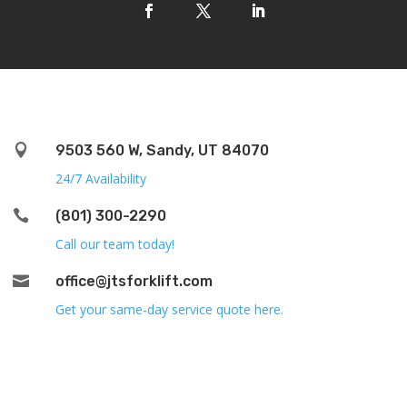

9503 560 W, Sandy, UT 84070
24/7 Availability

(801) 300-2290
Call our team today!

office@jtsforklift.com
Get your same-day service quote here.