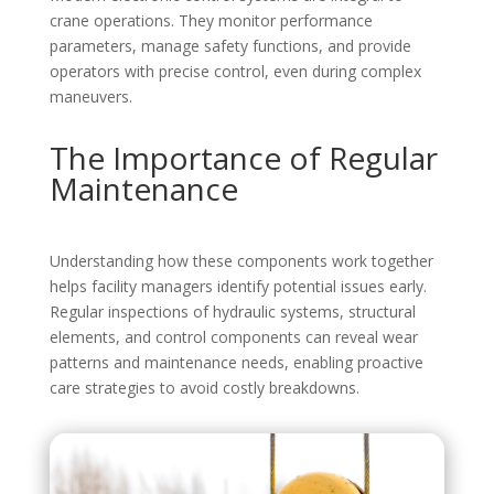
crane operations. They monitor performance
parameters, manage safety functions, and provide
operators with precise control, even during complex
maneuvers.
The Importance of Regular
Maintenance
Understanding how these components work together
helps facility managers identify potential issues early.
Regular inspections of hydraulic systems, structural
elements, and control components can reveal wear
patterns and maintenance needs, enabling proactive
care strategies to avoid costly breakdowns.