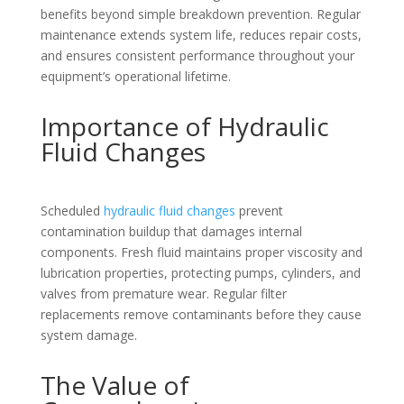
benefits beyond simple breakdown prevention. Regular
maintenance extends system life, reduces repair costs,
and ensures consistent performance throughout your
equipment’s operational lifetime.
Importance of Hydraulic
Fluid Changes
Scheduled
hydraulic fluid changes
prevent
contamination buildup that damages internal
components. Fresh fluid maintains proper viscosity and
lubrication properties, protecting pumps, cylinders, and
valves from premature wear. Regular filter
replacements remove contaminants before they cause
system damage.
The Value of