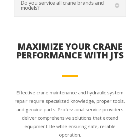
Do you service all crane brands and
models?
MAXIMIZE YOUR CRANE
PERFORMANCE WITH JTS
Effective crane maintenance and hydraulic system
repair require specialized knowledge, proper tools,
and genuine parts. Professional service providers
deliver comprehensive solutions that extend
equipment life while ensuring safe, reliable
operation.