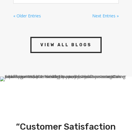
« Older Entries
Next Entries »
VIEW ALL BLOGS
“Customer Satisfaction