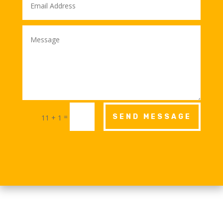
=
SEND MESSAGE
11 + 1