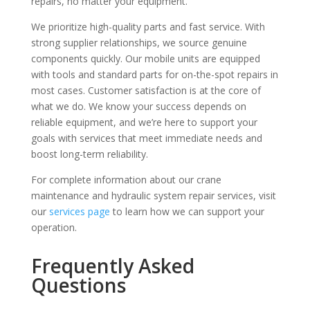
repairs, no matter your equipment.
We prioritize high-quality parts and fast service. With
strong supplier relationships, we source genuine
components quickly. Our mobile units are equipped
with tools and standard parts for on-the-spot repairs in
most cases. Customer satisfaction is at the core of
what we do. We know your success depends on
reliable equipment, and we’re here to support your
goals with services that meet immediate needs and
boost long-term reliability.
For complete information about our crane
maintenance and hydraulic system repair services, visit
our
services page
to learn how we can support your
operation.
Frequently Asked
Questions