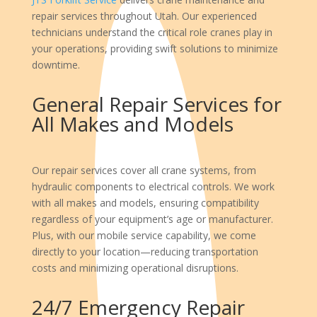
repair services throughout Utah. Our experienced
technicians understand the critical role cranes play in
your operations, providing swift solutions to minimize
downtime.
General Repair Services for
All Makes and Models
Our repair services cover all crane systems, from
hydraulic components to electrical controls. We work
with all makes and models, ensuring compatibility
regardless of your equipment’s age or manufacturer.
Plus, with our mobile service capability, we come
directly to your location—reducing transportation
costs and minimizing operational disruptions.
24/7 Emergency Repair