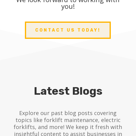
you!
CONTACT US TODAY!
Latest Blogs
Explore our past blog posts covering
topics like forklift maintenance, electric
forklifts, and more! We keep it fresh with
insightful content to assist businesses in