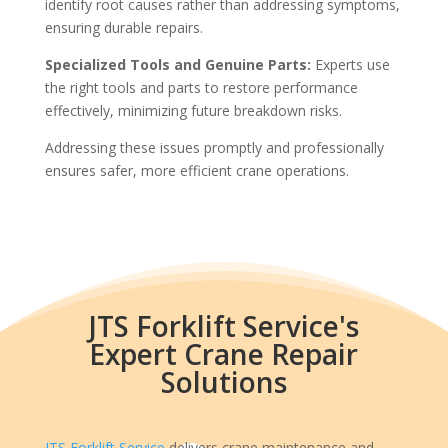
identify root causes rather than addressing symptoms,
ensuring durable repairs.
Specialized Tools and Genuine Parts:
Experts use
the right tools and parts to restore performance
effectively, minimizing future breakdown risks.
Addressing these issues promptly and professionally
ensures safer, more efficient crane operations.
JTS Forklift Service's
Expert Crane Repair
Solutions
JTS Forklift Service
delivers crane maintenance and