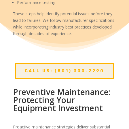
Performance testing
These steps help identify potential issues before they
lead to failures. We follow manufacturer specifications
while incorporating industry best practices developed
through decades of experience.
CALL US: (801) 300-2290
Preventive Maintenance:
Protecting Your
Equipment Investment
Proactive maintenance strategies deliver substantial