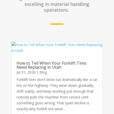
excelling in material handling
operations.
How to Tell When Your Forklift Tires
Need Replacing in Utah
Jul 31, 2026
|
blog
Forklift tires don't blow out dramatically like a car
tire on the highway. They wear down gradually,
shift subtly, and keep working just enough that
nobody pulls the machine from service until
something goes wrong. That quiet decline is
exactly why forklift tire wear...