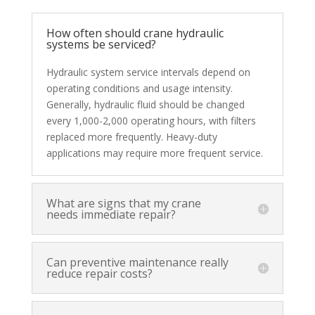
How often should crane hydraulic
systems be serviced?
Hydraulic system service intervals depend on
operating conditions and usage intensity.
Generally, hydraulic fluid should be changed
every 1,000-2,000 operating hours, with filters
replaced more frequently. Heavy-duty
applications may require more frequent service.
What are signs that my crane
needs immediate repair?
Can preventive maintenance really
reduce repair costs?