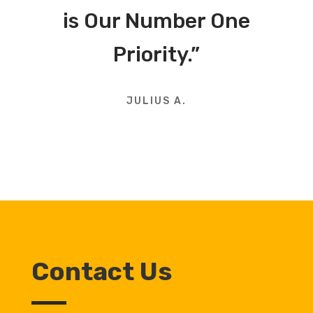
is Our Number One
Priority.”
JULIUS A.
Contact Us