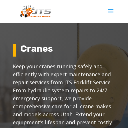
Cranes
Keep your cranes running safely and
efficiently with expert maintenance and
repair services from JTS Forklift Service.
From hydraulic system repairs to 24/7
emergency support, we provide
comprehensive care for all crane makes
and models across Utah. Extend your
equipment’s lifespan and prevent costly