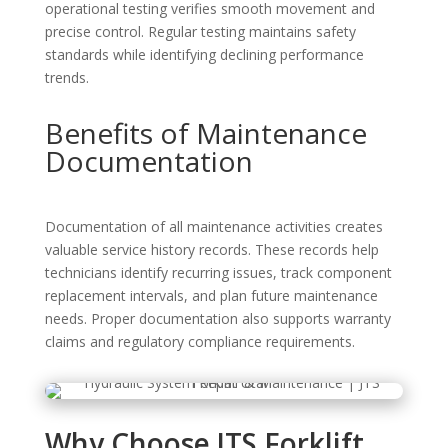
operational testing verifies smooth movement and
precise control. Regular testing maintains safety
standards while identifying declining performance
trends.
Benefits of Maintenance
Documentation
Documentation of all maintenance activities creates
valuable service history records. These records help
technicians identify recurring issues, track component
replacement intervals, and plan future maintenance
needs. Proper documentation also supports warranty
claims and regulatory compliance requirements.
Why Choose JTS Forklift