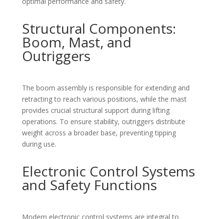
optimal performance and safety.
Structural Components:
Boom, Mast, and
Outriggers
The boom assembly is responsible for extending and
retracting to reach various positions, while the mast
provides crucial structural support during lifting
operations. To ensure stability, outriggers distribute
weight across a broader base, preventing tipping
during use.
Electronic Control Systems
and Safety Functions
Modern electronic control systems are integral to