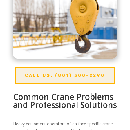
CALL US: (801) 300-2290
Common Crane Problems
and Professional Solutions
Heavy equipment operators often face specific crane