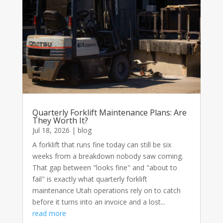
Quarterly Forklift Maintenance Plans: Are
They Worth It?
Jul 18, 2026
|
blog
A forklift that runs fine today can still be six
weeks from a breakdown nobody saw coming.
That gap between "looks fine" and "about to
fail" is exactly what quarterly forklift
maintenance Utah operations rely on to catch
before it turns into an invoice and a lost...
read more