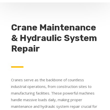
Crane Maintenance
& Hydraulic System
Repair
Cranes serve as the backbone of countless
industrial operations, from construction sites to
manufacturing facilities. These powerful machines
handle massive loads daily, making proper
maintenance and hydraulic system repair crucial for