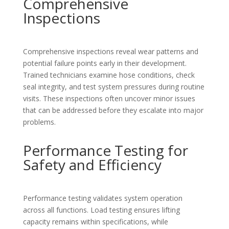
Comprehensive
Inspections
Comprehensive inspections reveal wear patterns and
potential failure points early in their development.
Trained technicians examine hose conditions, check
seal integrity, and test system pressures during routine
visits. These inspections often uncover minor issues
that can be addressed before they escalate into major
problems.
Performance Testing for
Safety and Efficiency
Performance testing validates system operation
across all functions. Load testing ensures lifting
capacity remains within specifications, while