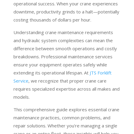
operational success. When your crane experiences
downtime, productivity grinds to a halt—potentially
costing thousands of dollars per hour.
Understanding crane maintenance requirements
and hydraulic system complexities can mean the
difference between smooth operations and costly
breakdowns. Professional maintenance services
ensure your equipment operates safely while
extending its operational lifespan. At
JTS Forklift
Service
, we recognize that proper crane care
requires specialized expertise across all makes and
models.
This comprehensive guide explores essential crane
maintenance practices, common problems, and
repair solutions. Whether you’re managing a single
crane or an entire fleet, these insights will help you