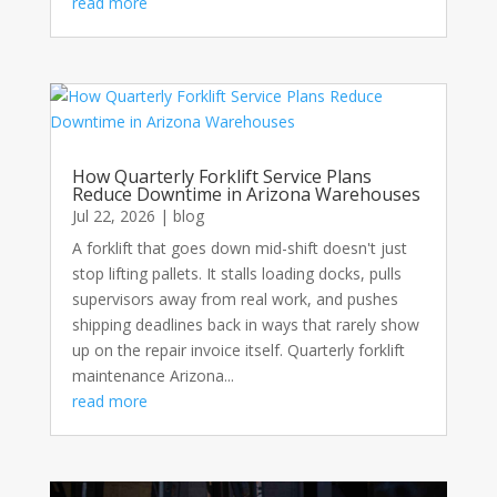
read more
How Quarterly Forklift Service Plans
Reduce Downtime in Arizona Warehouses
Jul 22, 2026
|
blog
A forklift that goes down mid-shift doesn't just
stop lifting pallets. It stalls loading docks, pulls
supervisors away from real work, and pushes
shipping deadlines back in ways that rarely show
up on the repair invoice itself. Quarterly forklift
maintenance Arizona...
read more