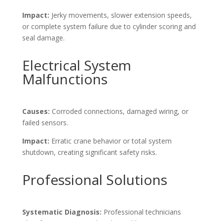
Impact:
Jerky movements, slower extension speeds,
or complete system failure due to cylinder scoring and
seal damage.
Electrical System
Malfunctions
Causes:
Corroded connections, damaged wiring, or
failed sensors.
Impact:
Erratic crane behavior or total system
shutdown, creating significant safety risks.
Professional Solutions
Systematic Diagnosis:
Professional technicians