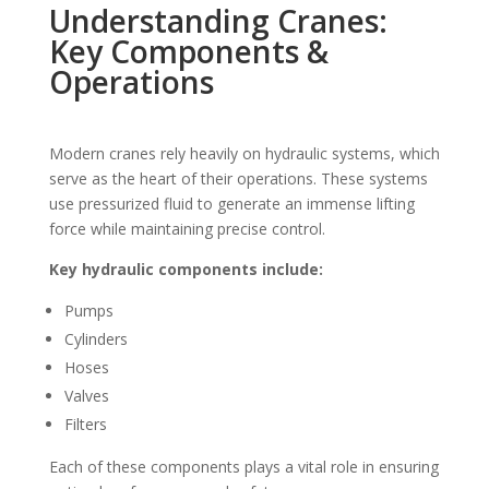
Understanding Cranes:
Key Components &
Operations
Modern cranes rely heavily on hydraulic systems, which
serve as the heart of their operations. These systems
use pressurized fluid to generate an immense lifting
force while maintaining precise control.
Key hydraulic components include:
Pumps
Cylinders
Hoses
Valves
Filters
Each of these components plays a vital role in ensuring