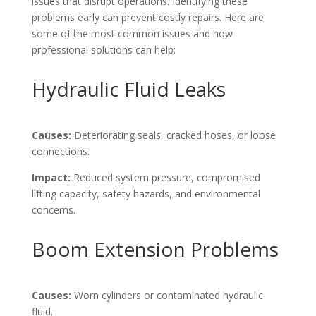
issues that disrupt operations. Identifying these
problems early can prevent costly repairs. Here are
some of the most common issues and how
professional solutions can help:
Hydraulic Fluid Leaks
Causes:
Deteriorating seals, cracked hoses, or loose
connections.
Impact:
Reduced system pressure, compromised
lifting capacity, safety hazards, and environmental
concerns.
Boom Extension Problems
Causes:
Worn cylinders or contaminated hydraulic
fluid.