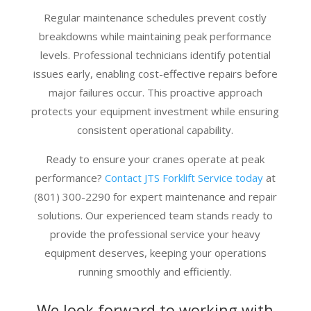
Regular maintenance schedules prevent costly
breakdowns while maintaining peak performance
levels. Professional technicians identify potential
issues early, enabling cost-effective repairs before
major failures occur. This proactive approach
protects your equipment investment while ensuring
consistent operational capability.
Ready to ensure your cranes operate at peak
performance?
Contact JTS Forklift Service today
at
(801) 300-2290 for expert maintenance and repair
solutions. Our experienced team stands ready to
provide the professional service your heavy
equipment deserves, keeping your operations
running smoothly and efficiently.
We look forward to working with