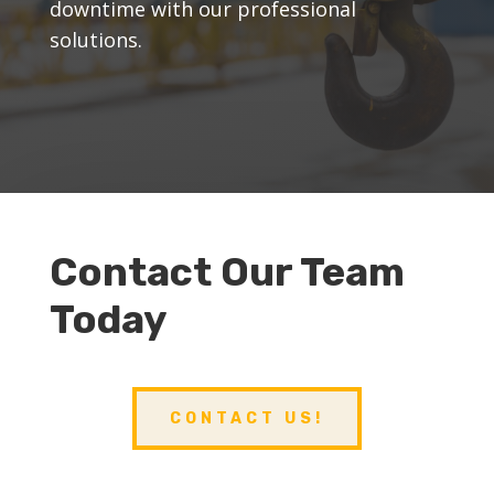
downtime with our professional
solutions.
Contact Our Team
Today
CONTACT US!