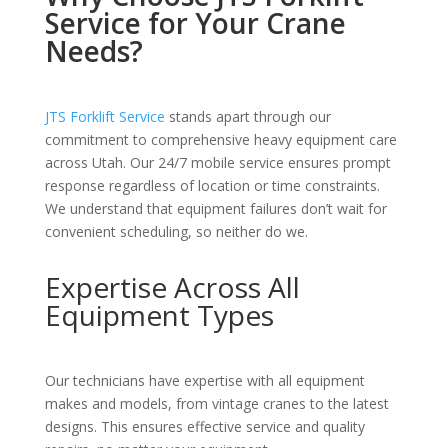
Service for Your Crane
Needs?
JTS Forklift Service
stands apart through our
commitment to comprehensive heavy equipment care
across Utah. Our 24/7 mobile service ensures prompt
response regardless of location or time constraints.
We understand that equipment failures don’t wait for
convenient scheduling, so neither do we.
Expertise Across All
Equipment Types
Our technicians have expertise with all equipment
makes and models, from vintage cranes to the latest
designs. This ensures effective service and quality