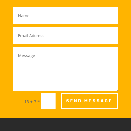
=
SEND MESSAGE
15 + 7