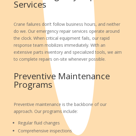
Services
Crane failures don’t follow business hours, and neither
do we. Our emergency repair services operate around
the clock. When critical equipment fails, our rapid
response team mobilizes immediately. With an
extensive parts inventory and specialized tools, we aim
to complete repairs on-site whenever possible.
Preventive Maintenance
Programs
Preventive maintenance is the backbone of our
approach. Our programs include:
Regular fluid changes
Comprehensive inspections