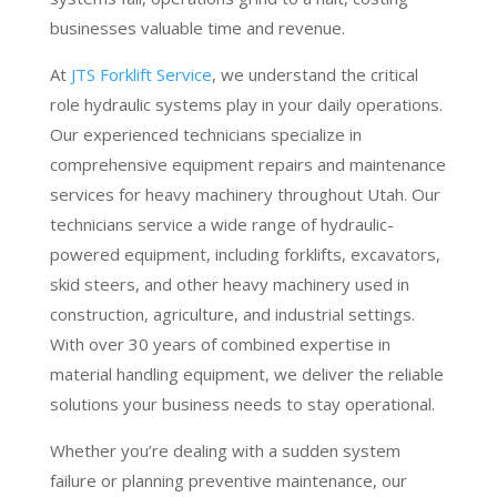
businesses valuable time and revenue.
At
JTS Forklift Service
, we understand the critical
role hydraulic systems play in your daily operations.
Our experienced technicians specialize in
comprehensive equipment repairs and maintenance
services for heavy machinery throughout Utah. Our
technicians service a wide range of hydraulic-
powered equipment, including forklifts, excavators,
skid steers, and other heavy machinery used in
construction, agriculture, and industrial settings.
With over 30 years of combined expertise in
material handling equipment, we deliver the reliable
solutions your business needs to stay operational.
Whether you’re dealing with a sudden system
failure or planning preventive maintenance, our