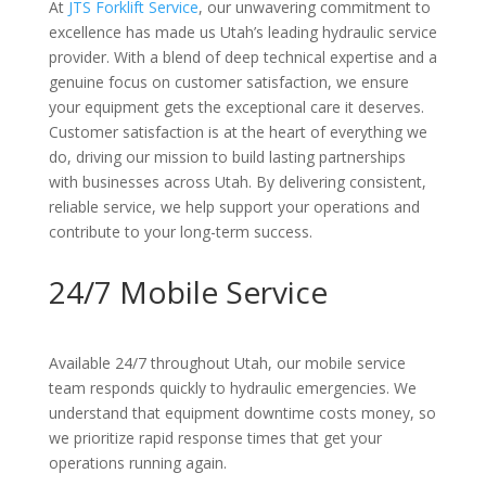
At
JTS Forklift Service
, our unwavering commitment to
excellence has made us Utah’s leading hydraulic service
provider. With a blend of deep technical expertise and a
genuine focus on customer satisfaction, we ensure
your equipment gets the exceptional care it deserves.
Customer satisfaction is at the heart of everything we
do, driving our mission to build lasting partnerships
with businesses across Utah. By delivering consistent,
reliable service, we help support your operations and
contribute to your long-term success.
24/7 Mobile Service
Available 24/7 throughout Utah, our mobile service
team responds quickly to hydraulic emergencies. We
understand that equipment downtime costs money, so
we prioritize rapid response times that get your
operations running again.