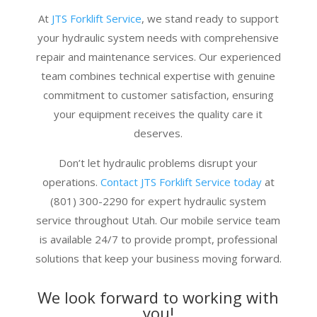
At
JTS Forklift Service
, we stand ready to support
your hydraulic system needs with comprehensive
repair and maintenance services. Our experienced
team combines technical expertise with genuine
commitment to customer satisfaction, ensuring
your equipment receives the quality care it
deserves.
Don’t let hydraulic problems disrupt your
operations.
Contact JTS Forklift Service today
at
(801) 300-2290 for expert hydraulic system
service throughout Utah. Our mobile service team
is available 24/7 to provide prompt, professional
solutions that keep your business moving forward.
We look forward to working with
you!