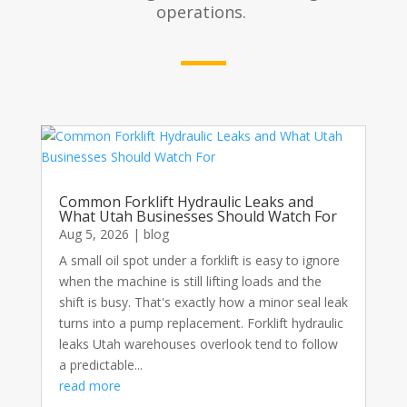
operations.
Common Forklift Hydraulic Leaks and
What Utah Businesses Should Watch For
Aug 5, 2026
|
blog
A small oil spot under a forklift is easy to ignore
when the machine is still lifting loads and the
shift is busy. That's exactly how a minor seal leak
turns into a pump replacement. Forklift hydraulic
leaks Utah warehouses overlook tend to follow
a predictable...
read more