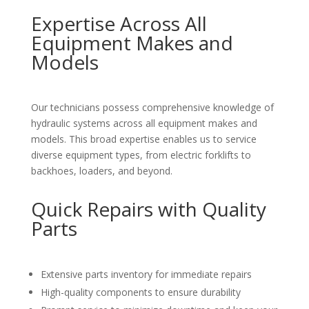
Expertise Across All
Equipment Makes and
Models
Our technicians possess comprehensive knowledge of
hydraulic systems across all equipment makes and
models. This broad expertise enables us to service
diverse equipment types, from electric forklifts to
backhoes, loaders, and beyond.
Quick Repairs with Quality
Parts
Extensive parts inventory for immediate repairs
High-quality components to ensure durability