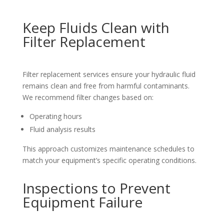
Keep Fluids Clean with
Filter Replacement
Filter replacement services ensure your hydraulic fluid
remains clean and free from harmful contaminants.
We recommend filter changes based on:
Operating hours
Fluid analysis results
This approach customizes maintenance schedules to
match your equipment’s specific operating conditions.
Inspections to Prevent
Equipment Failure