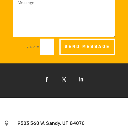
=
SEND MESSAGE
7 + 4

9503 560 W, Sandy, UT 84070