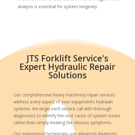
analysis is essential for system longevity.
JTS Forklift Service's
Expert Hydraulic Repair
Solutions
Our comprehensive heavy machinery repair services
address every aspect of your equipment’s hydraulic
systems. We begin each service call with thorough
diagnostics to identify the root cause of system issues
rather than simply treating the obvious symptoms.
Our experienced technicians use advanced diagnostic