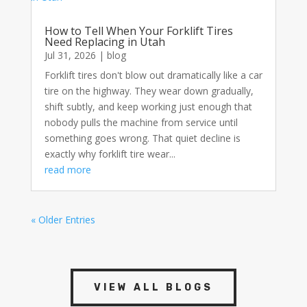
How to Tell When Your Forklift Tires
Need Replacing in Utah
Jul 31, 2026
|
blog
Forklift tires don't blow out dramatically like a car
tire on the highway. They wear down gradually,
shift subtly, and keep working just enough that
nobody pulls the machine from service until
something goes wrong. That quiet decline is
exactly why forklift tire wear...
read more
« Older Entries
VIEW ALL BLOGS