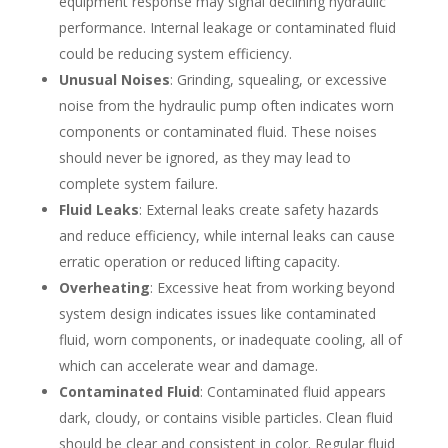
equipment response may signal declining hydraulic
performance. Internal leakage or contaminated fluid
could be reducing system efficiency.
Unusual Noises
: Grinding, squealing, or excessive
noise from the hydraulic pump often indicates worn
components or contaminated fluid. These noises
should never be ignored, as they may lead to
complete system failure.
Fluid Leaks
: External leaks create safety hazards
and reduce efficiency, while internal leaks can cause
erratic operation or reduced lifting capacity.
Overheating
: Excessive heat from working beyond
system design indicates issues like contaminated
fluid, worn components, or inadequate cooling, all of
which can accelerate wear and damage.
Contaminated Fluid
: Contaminated fluid appears
dark, cloudy, or contains visible particles. Clean fluid
should be clear and consistent in color. Regular fluid