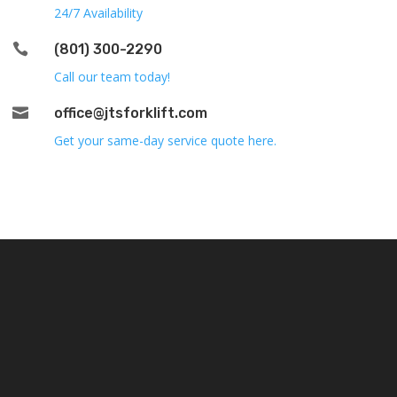
24/7 Availability

(801) 300-2290
Call our team today!

office@jtsforklift.com
Get your same-day service quote here.