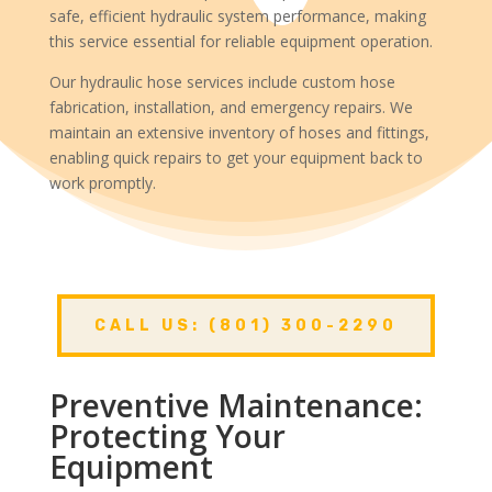
safe, efficient hydraulic system performance, making
this service essential for reliable equipment operation.
Our hydraulic hose services include custom hose
fabrication, installation, and emergency repairs. We
maintain an extensive inventory of hoses and fittings,
enabling quick repairs to get your equipment back to
work promptly.
CALL US: (801) 300-2290
Preventive Maintenance:
Protecting Your
Equipment