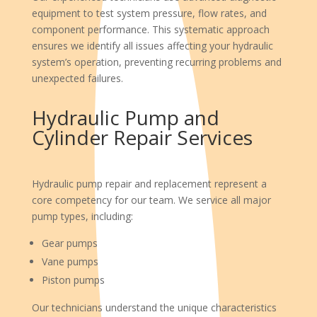
equipment to test system pressure, flow rates, and
component performance. This systematic approach
ensures we identify all issues affecting your hydraulic
system’s operation, preventing recurring problems and
unexpected failures.
Hydraulic Pump and
Cylinder Repair Services
Hydraulic pump repair and replacement represent a
core competency for our team. We service all major
pump types, including:
Gear pumps
Vane pumps
Piston pumps
Our technicians understand the unique characteristics