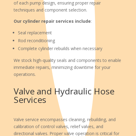
of each pump design, ensuring proper repair
techniques and component selection.
Our cylinder repair services include
:
Seal replacement
Rod reconditioning
Complete cylinder rebuilds when necessary
We stock high-quality seals and components to enable
immediate repairs, minimizing downtime for your
operations.
Valve and Hydraulic Hose
Services
Valve service encompasses cleaning, rebuilding, and
calibration of control valves, relief valves, and
directional valves. Proper valve operation is critical for