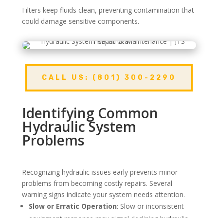
Filters keep fluids clean, preventing contamination that
could damage sensitive components.
CALL US: (801) 300-2290
Identifying Common
Hydraulic System
Problems
Recognizing hydraulic issues early prevents minor
problems from becoming costly repairs. Several
warning signs indicate your system needs attention.
Slow or Erratic Operation
: Slow or inconsistent