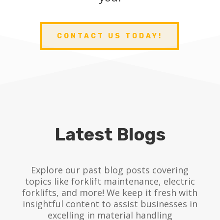
CONTACT US TODAY!
Latest Blogs
Explore our past blog posts covering
topics like forklift maintenance, electric
forklifts, and more! We keep it fresh with
insightful content to assist businesses in
excelling in material handling