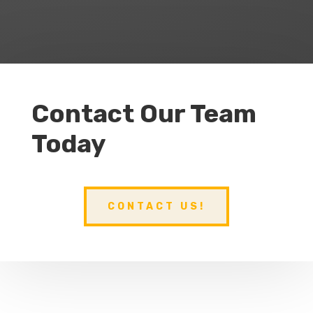
Contact Our Team
Today
CONTACT US!