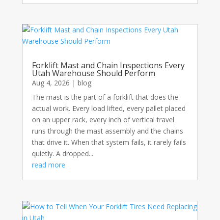
Forklift Mast and Chain Inspections Every
Utah Warehouse Should Perform
Aug 4, 2026
|
blog
The mast is the part of a forklift that does the
actual work. Every load lifted, every pallet placed
on an upper rack, every inch of vertical travel
runs through the mast assembly and the chains
that drive it. When that system fails, it rarely fails
quietly. A dropped...
read more