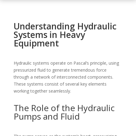
Understanding Hydraulic
Systems in Heavy
Equipment
Hydraulic systems operate on Pascal’s principle, using
pressurized fluid to generate tremendous force
through a network of interconnected components.
These systems consist of several key elements
working together seamlessly.
The Role of the Hydraulic
Pumps and Fluid