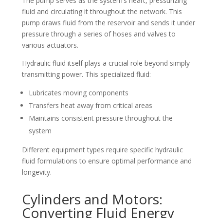
The pump serves as the system’s heart, pressurizing
fluid and circulating it throughout the network. This
pump draws fluid from the reservoir and sends it under
pressure through a series of hoses and valves to
various actuators.
Hydraulic fluid itself plays a crucial role beyond simply
transmitting power. This specialized fluid:
Lubricates moving components
Transfers heat away from critical areas
Maintains consistent pressure throughout the
system
Different equipment types require specific hydraulic
fluid formulations to ensure optimal performance and
longevity.
Cylinders and Motors:
Converting Fluid Energy