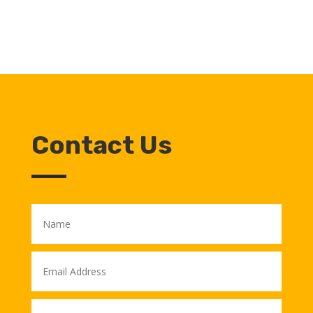
Contact Us