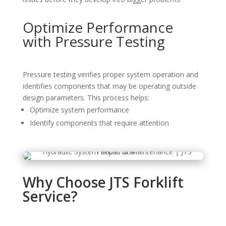
Optimize Performance
with Pressure Testing
Pressure testing verifies proper system operation and
identifies components that may be operating outside
design parameters. This process helps:
Optimize system performance
Identify components that require attention
Why Choose JTS Forklift
Service?