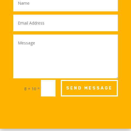
=
SEND MESSAGE
8 + 10