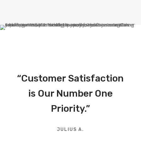
“Customer Satisfaction
is Our Number One
Priority.”
JULIUS A.