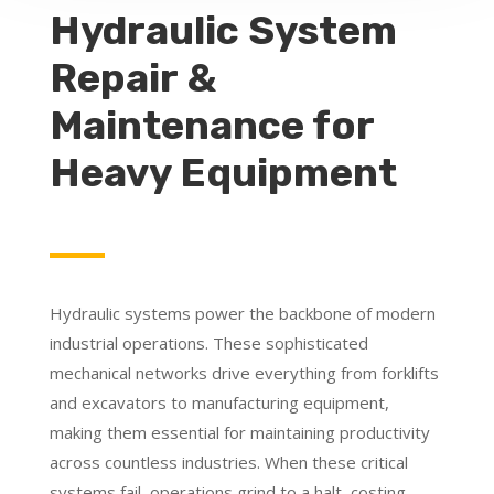
Hydraulic System
Repair &
Maintenance for
Heavy Equipment
Hydraulic systems power the backbone of modern
industrial operations. These sophisticated
mechanical networks drive everything from forklifts
and excavators to manufacturing equipment,
making them essential for maintaining productivity
across countless industries. When these critical
systems fail, operations grind to a halt, costing