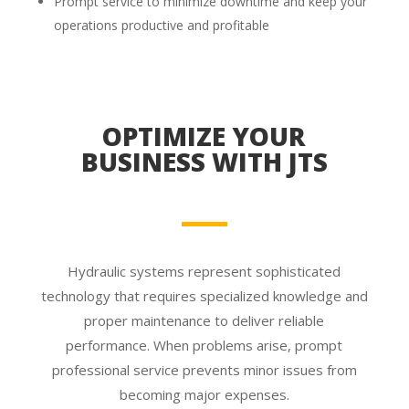
Prompt service to minimize downtime and keep your
operations productive and profitable
OPTIMIZE YOUR
BUSINESS WITH JTS
Hydraulic systems represent sophisticated
technology that requires specialized knowledge and
proper maintenance to deliver reliable
performance. When problems arise, prompt
professional service prevents minor issues from
becoming major expenses.