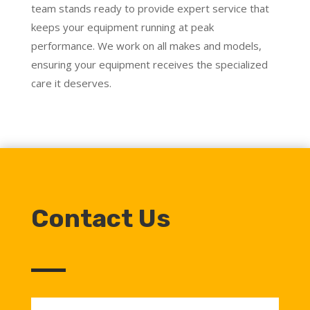
team stands ready to provide expert service that
keeps your equipment running at peak
performance. We work on all makes and models,
ensuring your equipment receives the specialized
care it deserves.
Contact Us