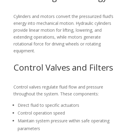
Cylinders and motors convert the pressurized fluid’s
energy into mechanical motion. Hydraulic cylinders
provide linear motion for lifting, lowering, and
extending operations, while motors generate
rotational force for driving wheels or rotating
equipment.
Control Valves and Filters
Control valves regulate fluid flow and pressure
throughout the system. These components:
Direct fluid to specific actuators
Control operation speed
Maintain system pressure within safe operating
parameters