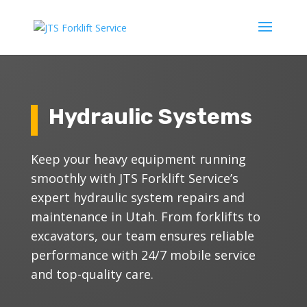
Hydraulic Systems
Keep your heavy equipment running
smoothly with JTS Forklift Service’s
expert hydraulic system repairs and
maintenance in Utah. From forklifts to
excavators, our team ensures reliable
performance with 24/7 mobile service
and top-quality care.