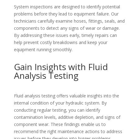
System inspections are designed to identify potential
problems before they lead to equipment failure. Our
technicians carefully examine hoses, fittings, seals, and
components to detect any signs of wear or damage.
By addressing these issues early, timely repairs can
help prevent costly breakdowns and keep your
equipment running smoothly.
Gain Insights with Fluid
Analysis Testing
Fluid analysis testing offers valuable insights into the
internal condition of your hydraulic system. By
conducting regular testing, you can identify
contamination levels, additive depletion, and signs of
component wear. These findings enable us to
recommend the right maintenance actions to address
issues before they develop into bigger problems.