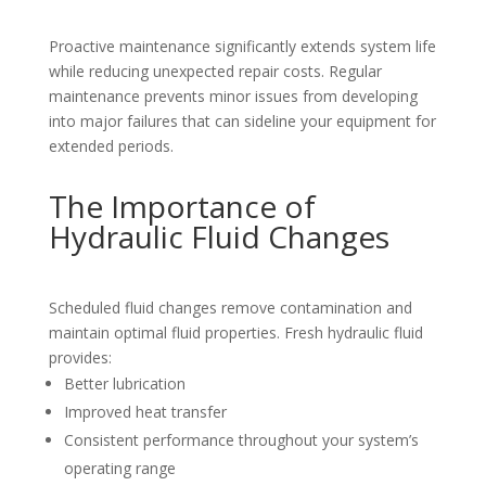
Proactive maintenance significantly extends system life
while reducing unexpected repair costs. Regular
maintenance prevents minor issues from developing
into major failures that can sideline your equipment for
extended periods.
The Importance of
Hydraulic Fluid Changes
Scheduled fluid changes remove contamination and
maintain optimal fluid properties. Fresh hydraulic fluid
provides:
Better lubrication
Improved heat transfer
Consistent performance throughout your system’s
operating range