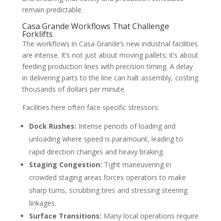
remain predictable.
Casa Grande Workflows That Challenge
Forklifts
The workflows in Casa Grande’s new industrial facilities
are intense. It’s not just about moving pallets; it’s about
feeding production lines with precision timing. A delay
in delivering parts to the line can halt assembly, costing
thousands of dollars per minute.
Facilities here often face specific stressors:
Dock Rushes:
Intense periods of loading and
unloading where speed is paramount, leading to
rapid direction changes and heavy braking.
Staging Congestion:
Tight maneuvering in
crowded staging areas forces operators to make
sharp turns, scrubbing tires and stressing steering
linkages.
Surface Transitions:
Many local operations require