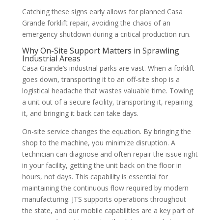
Catching these signs early allows for planned Casa
Grande forklift repair, avoiding the chaos of an
emergency shutdown during a critical production run.
Why On-Site Support Matters in Sprawling
Industrial Areas
Casa Grande’s industrial parks are vast. When a forklift
goes down, transporting it to an off-site shop is a
logistical headache that wastes valuable time. Towing
a unit out of a secure facility, transporting it, repairing
it, and bringing it back can take days.
On-site service changes the equation. By bringing the
shop to the machine, you minimize disruption. A
technician can diagnose and often repair the issue right
in your facility, getting the unit back on the floor in
hours, not days. This capability is essential for
maintaining the continuous flow required by modern
manufacturing. JTS supports operations throughout
the state, and our mobile capabilities are a key part of