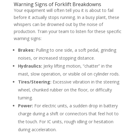
Warning Signs of Forklift Breakdowns
Your equipment will often tell you it is about to fail
before it actually stops running. In a busy plant, these
whispers can be drowned out by the noise of
production. Train your team to listen for these specific
warning signs:
Brakes:
Pulling to one side, a soft pedal, grinding
noises, or increased stopping distance.
Hydraulics:
Jerky lifting motion, “chatter” in the
mast, slow operation, or visible oil on cylinder rods.
Tires/Steering:
Excessive vibration in the steering
wheel, chunked rubber on the floor, or difficulty
turning.
Power:
For electric units, a sudden drop in battery
charge during a shift or connectors that feel hot to
the touch. For IC units, rough idling or hesitation
during acceleration.