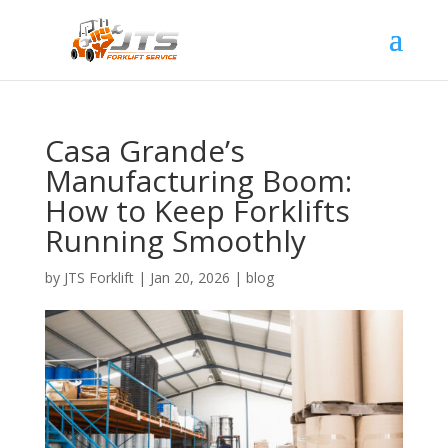
Casa Grande’s
Manufacturing Boom:
How to Keep Forklifts
Running Smoothly
by
JTS Forklift
|
Jan 20, 2026
|
blog