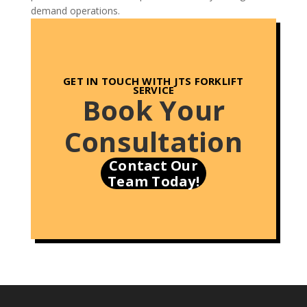
demand operations.
GET IN TOUCH
WITH JTS FORKLIFT
SERVICE
Book Your
Consultation
Contact Our
Team Today!