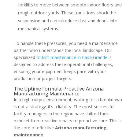
forklifts to move between smooth indoor floors and
rough outdoor yards. These transitions shock the
suspension and can introduce dust and debris into
mechanical systems.
To handle these pressures, you need a maintenance
partner who understands the local landscape. Our
specialized
forklift maintenance in Casa Grande
is
designed to address these operational challenges,
ensuring your equipment keeps pace with your
production or project targets.
The Uptime Formula: Proactive Arizona
Manufacturing Maintenance
In a high-output environment, waiting for a breakdown
is not a strategy; it’s a liability. The most successful
facility managers in the region have shifted their
mindset from reactive repairs to proactive care. This is
the core of effective
Arizona manufacturing
maintenance
.