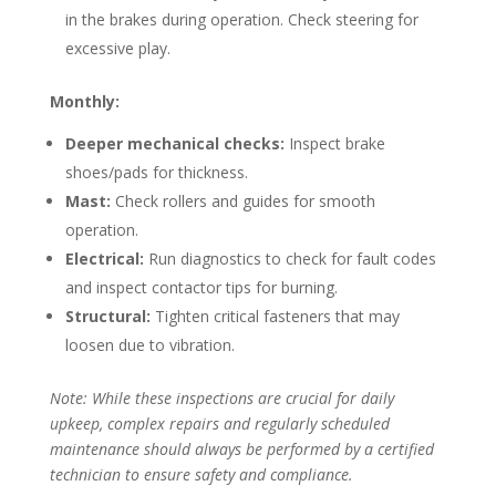
in the brakes during operation. Check steering for
excessive play.
Monthly:
Deeper mechanical checks:
Inspect brake
shoes/pads for thickness.
Mast:
Check rollers and guides for smooth
operation.
Electrical:
Run diagnostics to check for fault codes
and inspect contactor tips for burning.
Structural:
Tighten critical fasteners that may
loosen due to vibration.
Note: While these inspections are crucial for daily
upkeep, complex repairs and regularly scheduled
maintenance should always be performed by a certified
technician to ensure safety and compliance.