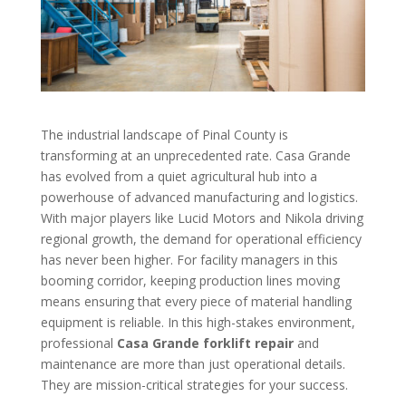
The industrial landscape of Pinal County is
transforming at an unprecedented rate. Casa Grande
has evolved from a quiet agricultural hub into a
powerhouse of advanced manufacturing and logistics.
With major players like Lucid Motors and Nikola driving
regional growth, the demand for operational efficiency
has never been higher. For facility managers in this
booming corridor, keeping production lines moving
means ensuring that every piece of material handling
equipment is reliable. In this high-stakes environment,
professional
Casa Grande forklift repair
and
maintenance are more than just operational details.
They are mission-critical strategies for your success.