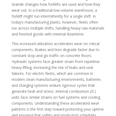
Grande changes how forklifts are used and how they
wear out. In a traditional low-volume warehouse, a
forklift might run intermittently for a single shift. In
today’s manufacturing plants, however, fleets often
run across multiple shifts, handling heavy raw materials
and finished goods with minimal downtime.
This increased utilization accelerates wear on critical
components. Brakes and tires degrade faster due to
constant stop-and-go traffic on concrete floors.
Hydraulic systems face greater strain from repetitive
heavy lifting, increasing the risk of leaks and seal
failures. For electric fleets, which are common in
modern clean manufacturing environments, batteries
and charging systems endure rigorous cycles that
generate heat and stress. Internal combustion (IC)
units face similar strains on fuel systems and cooling
components. Understanding these accelerated wear
patterns is the first step toward protecting your uptime
and ensuring that safety and production schedules