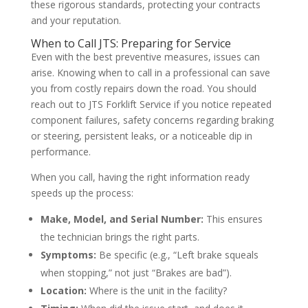
these rigorous standards, protecting your contracts
and your reputation.
When to Call JTS: Preparing for Service
Even with the best preventive measures, issues can
arise. Knowing when to call in a professional can save
you from costly repairs down the road. You should
reach out to JTS Forklift Service if you notice repeated
component failures, safety concerns regarding braking
or steering, persistent leaks, or a noticeable dip in
performance.
When you call, having the right information ready
speeds up the process:
Make, Model, and Serial Number:
This ensures
the technician brings the right parts.
Symptoms:
Be specific (e.g., “Left brake squeals
when stopping,” not just “Brakes are bad”).
Location:
Where is the unit in the facility?