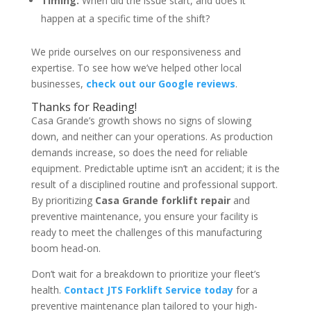
Timing:
When did the issue start, and does it
happen at a specific time of the shift?
We pride ourselves on our responsiveness and
expertise. To see how we’ve helped other local
businesses,
check out our Google reviews
.
Thanks for Reading!
Casa Grande’s growth shows no signs of slowing
down, and neither can your operations. As production
demands increase, so does the need for reliable
equipment. Predictable uptime isn’t an accident; it is the
result of a disciplined routine and professional support.
By prioritizing
Casa Grande forklift repair
and
preventive maintenance, you ensure your facility is
ready to meet the challenges of this manufacturing
boom head-on.
Don’t wait for a breakdown to prioritize your fleet’s
health.
Contact JTS Forklift Service today
for a
preventive maintenance plan tailored to your high-