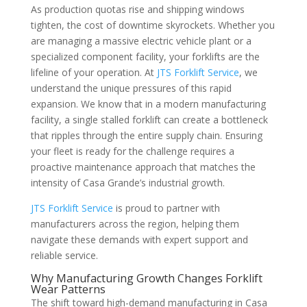
As production quotas rise and shipping windows
tighten, the cost of downtime skyrockets. Whether you
are managing a massive electric vehicle plant or a
specialized component facility, your forklifts are the
lifeline of your operation. At
JTS Forklift Service
, we
understand the unique pressures of this rapid
expansion. We know that in a modern manufacturing
facility, a single stalled forklift can create a bottleneck
that ripples through the entire supply chain. Ensuring
your fleet is ready for the challenge requires a
proactive maintenance approach that matches the
intensity of Casa Grande’s industrial growth.
JTS Forklift Service
is proud to partner with
manufacturers across the region, helping them
navigate these demands with expert support and
reliable service.
Why Manufacturing Growth Changes Forklift
Wear Patterns
The shift toward high-demand manufacturing in Casa