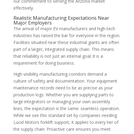
our commitment to serving the Arizona market
effectively.
Realistic Manufacturing Expectations Near
Major Employers
The arrival of major EV manufacturers and high-tech
industries has raised the bar for everyone in the region.
Facilities situated near these industrial giants are often
part of a larger, integrated supply chain. This means
that reliability is not just an internal goal; it is a
requirement for doing business.
High-visibility manufacturing corridors demand a
culture of safety and documentation. Your equipment
maintenance records need to be as precise as your
production logs. Whether you are supplying parts to
large integrators or managing your own assembly
lines, the expectation is the same: seamless operation.
While we see this standard set by companies needing
Lucid Motors forklift support, it applies to every tier of
the supply chain. Proactive care ensures you meet