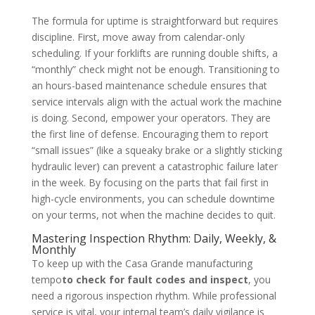
The formula for uptime is straightforward but requires
discipline. First, move away from calendar-only
scheduling. If your forklifts are running double shifts, a
“monthly” check might not be enough. Transitioning to
an hours-based maintenance schedule ensures that
service intervals align with the actual work the machine
is doing. Second, empower your operators. They are
the first line of defense. Encouraging them to report
“small issues” (like a squeaky brake or a slightly sticking
hydraulic lever) can prevent a catastrophic failure later
in the week. By focusing on the parts that fail first in
high-cycle environments, you can schedule downtime
on your terms, not when the machine decides to quit.
Mastering Inspection Rhythm: Daily, Weekly, &
Monthly
To keep up with the Casa Grande manufacturing
tempo
to check for fault codes and inspect
, you
need a rigorous inspection rhythm. While professional
service is vital, your internal team’s daily vigilance is