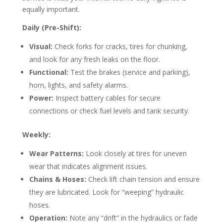
equally important.
Daily (Pre-Shift):
Visual:
Check forks for cracks, tires for chunking,
and look for any fresh leaks on the floor.
Functional:
Test the brakes (service and parking),
horn, lights, and safety alarms.
Power:
Inspect battery cables for secure
connections or check fuel levels and tank security.
Weekly:
Wear Patterns:
Look closely at tires for uneven
wear that indicates alignment issues.
Chains & Hoses:
Check lift chain tension and ensure
they are lubricated. Look for “weeping” hydraulic
hoses.
Operation:
Note any “drift” in the hydraulics or fade