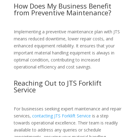
How Does My Business Benefit
from Preventive Maintenance?
Implementing a preventive maintenance plan with JTS
means reduced downtime, lower repair costs, and
enhanced equipment reliability. It ensures that your
important material handling equipment is always in
optimal condition, contributing to increased
operational efficiency and cost savings.
Reaching Out to JTS Forklift
Service
For businesses seeking expert maintenance and repair
services,
contacting JTS Forklift Service
is a step
towards operational excellence. Their team is readily
available to address any queries or schedule
appointments, ensuring your material handling