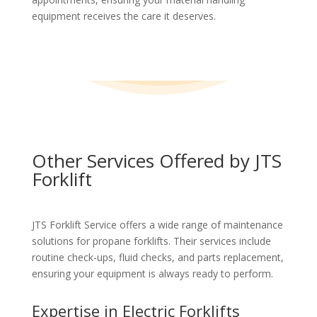
equipment receives the care it deserves.
Other Services Offered by JTS
Forklift
JTS Forklift Service offers a wide range of maintenance
solutions for propane forklifts. Their services include
routine check-ups, fluid checks, and parts replacement,
ensuring your equipment is always ready to perform.
Expertise in Electric Forklifts