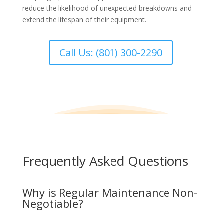
reduce the likelihood of unexpected breakdowns and
extend the lifespan of their equipment.
Call Us: (801) 300-2290
Frequently Asked Questions
Why is Regular Maintenance Non-
Negotiable?