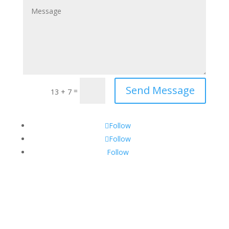
Send Message
=
13 + 7
Follow
Follow
Follow