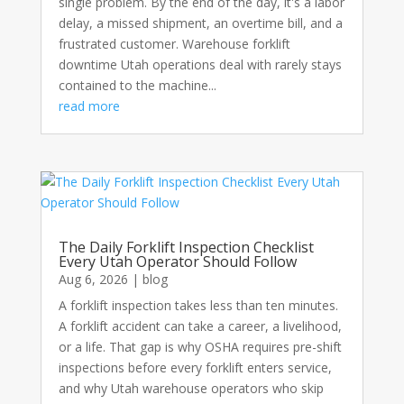
single problem. By the end of the day, it's a labor
delay, a missed shipment, an overtime bill, and a
frustrated customer. Warehouse forklift
downtime Utah operations deal with rarely stays
contained to the machine...
read more
The Daily Forklift Inspection Checklist
Every Utah Operator Should Follow
Aug 6, 2026
|
blog
A forklift inspection takes less than ten minutes.
A forklift accident can take a career, a livelihood,
or a life. That gap is why OSHA requires pre-shift
inspections before every forklift enters service,
and why Utah warehouse operators who skip