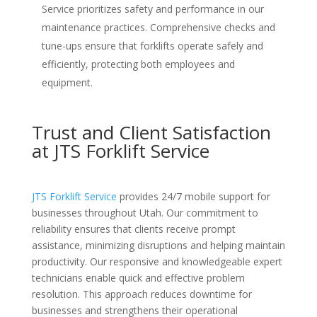
Service prioritizes safety and performance in our
maintenance practices. Comprehensive checks and
tune-ups ensure that forklifts operate safely and
efficiently, protecting both employees and
equipment.
Trust and Client Satisfaction
at JTS Forklift Service
JTS Forklift Service
provides 24/7 mobile support for
businesses throughout Utah. Our commitment to
reliability ensures that clients receive prompt
assistance, minimizing disruptions and helping maintain
productivity. Our responsive and knowledgeable expert
technicians enable quick and effective problem
resolution. This approach reduces downtime for
businesses and strengthens their operational