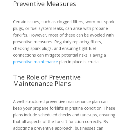
Preventive Measures
Certain issues, such as clogged filters, worn-out spark
plugs, or fuel system leaks, can arise with propane
forklifts. However, most of these can be avoided with
preventive measures. Regularly replacing filters,
checking spark plugs, and ensuring tight fuel
connections can mitigate potential risks. Having a
preventive maintenance
plan in place is crucial.
The Role of Preventive
Maintenance Plans
A well-structured preventive maintenance plan can
keep your propane forklifts in pristine condition. These
plans include scheduled checks and tune-ups, ensuring
that all aspects of the forklift function correctly. By
adopting a preventive approach, businesses can