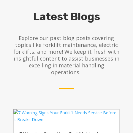
Latest Blogs
Explore our past blog posts covering
topics like forklift maintenance, electric
forklifts, and more! We keep it fresh with
insightful content to assist businesses in
excelling in material handling
operations.