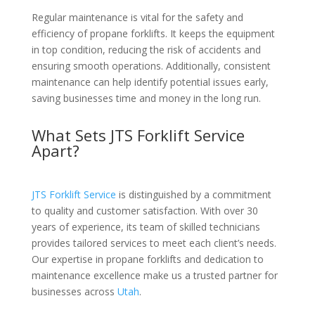
Regular maintenance is vital for the safety and
efficiency of propane forklifts. It keeps the equipment
in top condition, reducing the risk of accidents and
ensuring smooth operations. Additionally, consistent
maintenance can help identify potential issues early,
saving businesses time and money in the long run.
What Sets JTS Forklift Service
Apart?
JTS Forklift Service
is distinguished by a commitment
to quality and customer satisfaction. With over 30
years of experience, its team of skilled technicians
provides tailored services to meet each client’s needs.
Our expertise in propane forklifts and dedication to
maintenance excellence make us a trusted partner for
businesses across
Utah
.