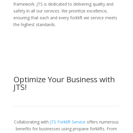
framework. JTS is dedicated to delivering quality and
safety in all our services. We prioritize excellence,
ensuring that each and every forklift we service meets
the highest standards.
Optimize Your Business with
JTS!
Collaborating with
JTS Forklift Service
offers numerous
benefits for businesses using propane forklifts. From