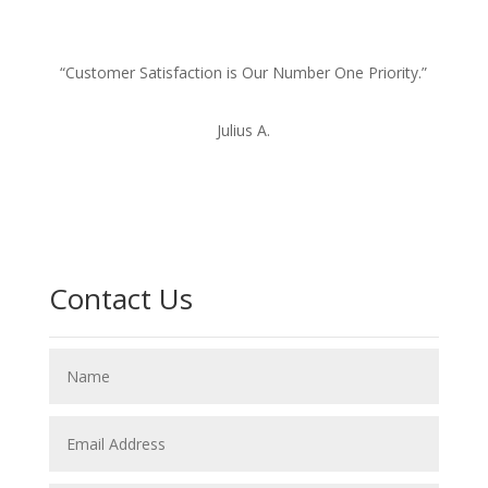
“Customer Satisfaction is Our Number One Priority.”
Julius A.
Contact Us