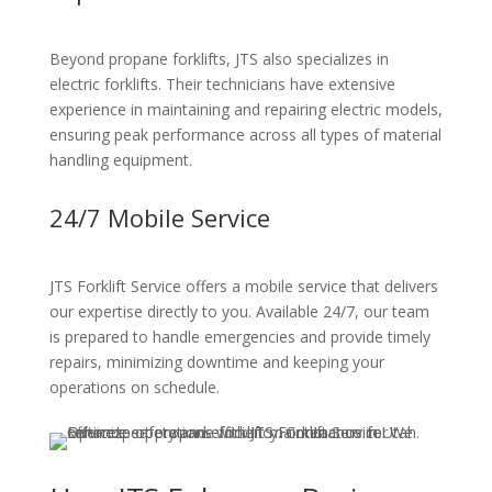
Beyond propane forklifts, JTS also specializes in
electric forklifts. Their technicians have extensive
experience in maintaining and repairing electric models,
ensuring peak performance across all types of material
handling equipment.
24/7 Mobile Service
JTS Forklift Service offers a mobile service that delivers
our expertise directly to you. Available 24/7, our team
is prepared to handle emergencies and provide timely
repairs, minimizing downtime and keeping your
operations on schedule.