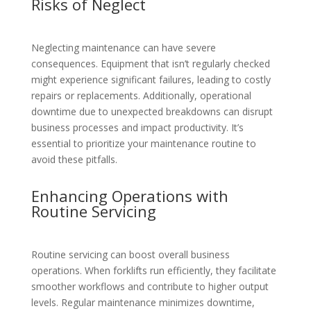
Risks of Neglect
Neglecting maintenance can have severe
consequences. Equipment that isn’t regularly checked
might experience significant failures, leading to costly
repairs or replacements. Additionally, operational
downtime due to unexpected breakdowns can disrupt
business processes and impact productivity. It’s
essential to prioritize your maintenance routine to
avoid these pitfalls.
Enhancing Operations with
Routine Servicing
Routine servicing can boost overall business
operations. When forklifts run efficiently, they facilitate
smoother workflows and contribute to higher output
levels. Regular maintenance minimizes downtime,