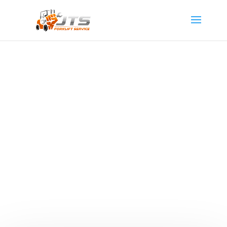
Propane Forklifts
Discover how JTS Forklift Service’s expert propane
forklift services can revolutionize your business
operations in Utah. Learn the importance of regular
propane forklift maintenance and how the right upkeep
can turn this indispensable equipment into your
company’s pivotal asset.