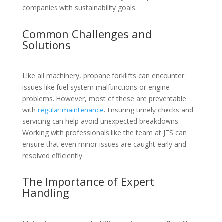
companies with sustainability goals.
Common Challenges and
Solutions
Like all machinery, propane forklifts can encounter
issues like fuel system malfunctions or engine
problems. However, most of these are preventable
with
regular maintenance
. Ensuring timely checks and
servicing can help avoid unexpected breakdowns.
Working with professionals like the team at JTS can
ensure that even minor issues are caught early and
resolved efficiently.
The Importance of Expert
Handling