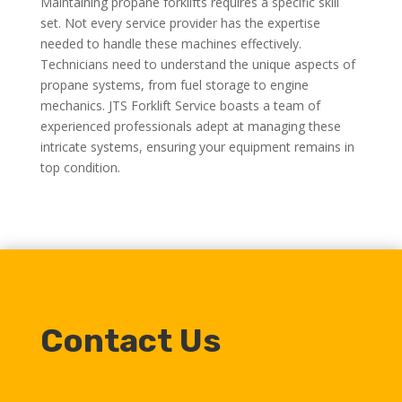
Maintaining propane forklifts requires a specific skill
set. Not every service provider has the expertise
needed to handle these machines effectively.
Technicians need to understand the unique aspects of
propane systems, from fuel storage to engine
mechanics. JTS Forklift Service boasts a team of
experienced professionals adept at managing these
intricate systems, ensuring your equipment remains in
top condition.
Contact Us