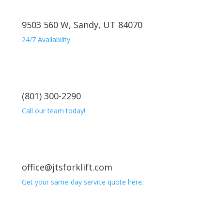
9503 560 W, Sandy, UT 84070
24/7 Availability
(801) 300-2290
Call our team today!
office@jtsforklift.com
Get your same-day service quote here.