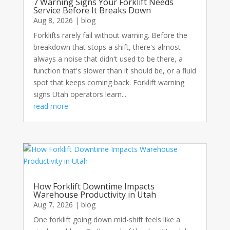
7 Warning Signs Your Forklift Needs
Service Before It Breaks Down
Aug 8, 2026
|
blog
Forklifts rarely fail without warning. Before the
breakdown that stops a shift, there's almost
always a noise that didn't used to be there, a
function that's slower than it should be, or a fluid
spot that keeps coming back. Forklift warning
signs Utah operators learn...
read more
How Forklift Downtime Impacts
Warehouse Productivity in Utah
Aug 7, 2026
|
blog
One forklift going down mid-shift feels like a