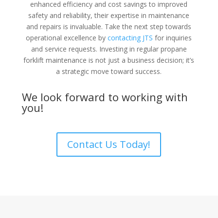
enhanced efficiency and cost savings to improved
safety and reliability, their expertise in maintenance
and repairs is invaluable. Take the next step towards
operational excellence by
contacting JTS
for inquiries
and service requests. Investing in regular propane
forklift maintenance is not just a business decision; it’s
a strategic move toward success.
We look forward to working with
you!
Contact Us Today!