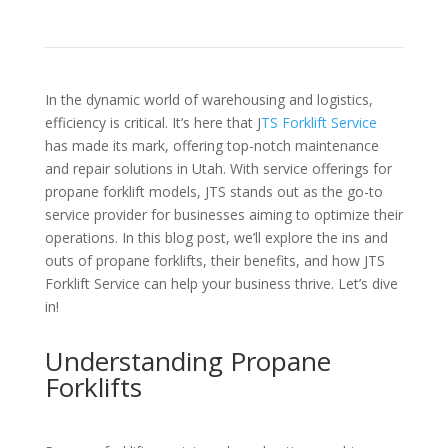
In the dynamic world of warehousing and logistics,
efficiency is critical. It’s here that J
TS Forklift Service
has made its mark, offering top-notch maintenance
and repair solutions in Utah. With service offerings for
propane forklift models, JTS stands out as the go-to
service provider for businesses aiming to optimize their
operations. In this blog post, we’ll explore the ins and
outs of propane forklifts, their benefits, and how JTS
Forklift Service can help your business thrive. Let’s dive
in!
Understanding Propane
Forklifts