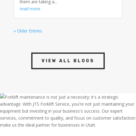
them are taking a...
read more
« Older Entries
VIEW ALL BLOGS