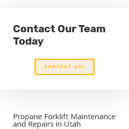
Contact Our Team
Today
CONTACT US!
Propane Forklift Maintenance
and Repairs in Utah