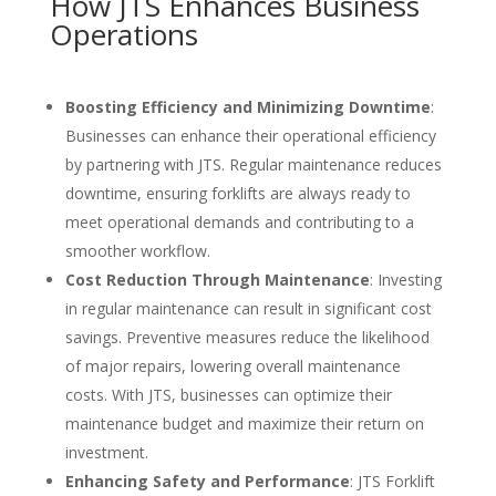
How JTS Enhances Business
Operations
Boosting Efficiency and Minimizing Downtime
:
Businesses can enhance their operational efficiency
by partnering with JTS. Regular maintenance reduces
downtime, ensuring forklifts are always ready to
meet operational demands and contributing to a
smoother workflow.
Cost Reduction Through Maintenance
: Investing
in regular maintenance can result in significant cost
savings. Preventive measures reduce the likelihood
of major repairs, lowering overall maintenance
costs. With JTS, businesses can optimize their
maintenance budget and maximize their return on
investment.
Enhancing Safety and Performance
: JTS Forklift