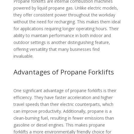
Propane forklifts are internal combustion machines
powered by liquid propane gas. Unlike electric models,
they offer consistent power throughout the workday
without the need for recharging. This makes them ideal
for applications requiring longer operating hours. Their
ability to maintain performance in both indoor and
outdoor settings is another distinguishing feature,
offering versatility that many businesses find
invaluable.
Advantages of Propane Forklifts
One significant advantage of propane forklifts is their
efficiency. They have faster acceleration and higher
travel speeds than their electric counterparts, which
can improve productivity. Additionally, propane is a
clean-burning fuel, resulting in fewer emissions than
gasoline or diesel engines. This makes propane
forklifts a more environmentally friendly choice for