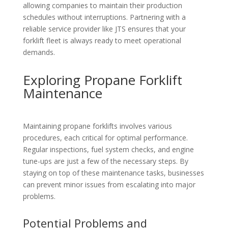
allowing companies to maintain their production
schedules without interruptions. Partnering with a
reliable service provider like JTS ensures that your
forklift fleet is always ready to meet operational
demands.
Exploring Propane Forklift
Maintenance
Maintaining propane forklifts involves various
procedures, each critical for optimal performance.
Regular inspections, fuel system checks, and engine
tune-ups are just a few of the necessary steps. By
staying on top of these maintenance tasks, businesses
can prevent minor issues from escalating into major
problems.
Potential Problems and