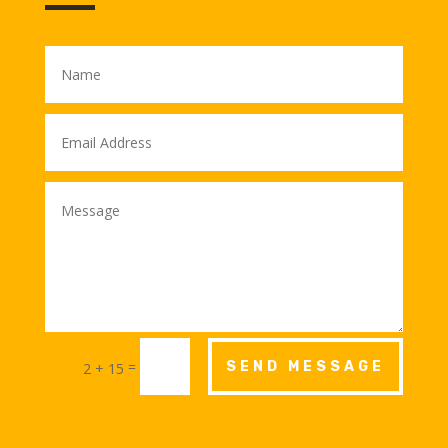
=
SEND MESSAGE
2 + 15