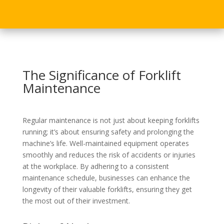
The Significance of Forklift
Maintenance
Regular maintenance is not just about keeping forklifts
running; it’s about ensuring safety and prolonging the
machine’s life. Well-maintained equipment operates
smoothly and reduces the risk of accidents or injuries
at the workplace. By adhering to a consistent
maintenance schedule, businesses can enhance the
longevity of their valuable forklifts, ensuring they get
the most out of their investment.