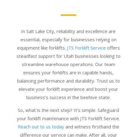
In Salt Lake City, reliability and excellence are
essential, especially for businesses relying on
equipment like forklifts.
JTS Forklift Service
offers
steadfast support for Utah businesses looking to
streamline warehouse operations. Our team
ensures your forklifts are in capable hands,
balancing performance and durability. Trust us to
elevate your forklift experience and boost your
business’s success in the beehive state.
So, what is the next step? It’s simple. Safeguard
your forklift maintenance with JTS Forklift Service.
Reach out to us today
and witness firsthand the
difference our service can make. After all, your