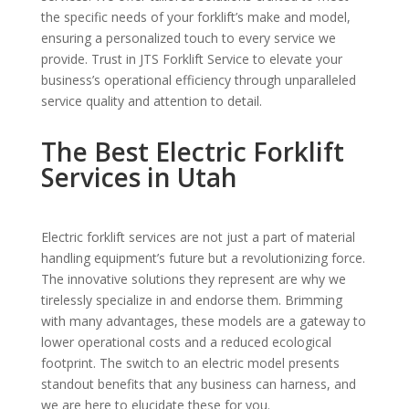
the specific needs of your forklift’s make and model,
ensuring a personalized touch to every service we
provide. Trust in JTS Forklift Service to elevate your
business’s operational efficiency through unparalleled
service quality and attention to detail.
The Best Electric Forklift
Services in Utah
Electric forklift services are not just a part of material
handling equipment’s future but a revolutionizing force.
The innovative solutions they represent are why we
tirelessly specialize in and endorse them. Brimming
with many advantages, these models are a gateway to
lower operational costs and a reduced ecological
footprint. The switch to an electric model presents
standout benefits that any business can harness, and
we are here to elucidate these for you.