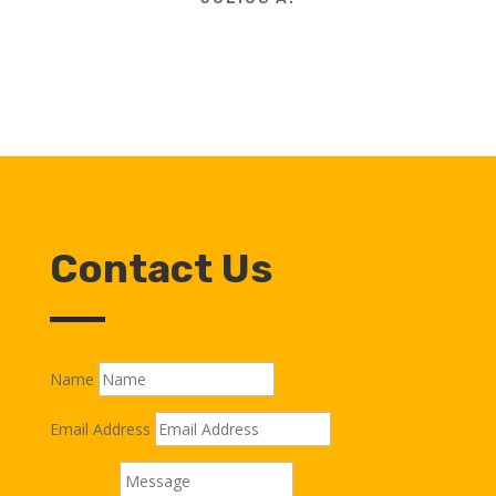
Contact Us
Name
Email Address