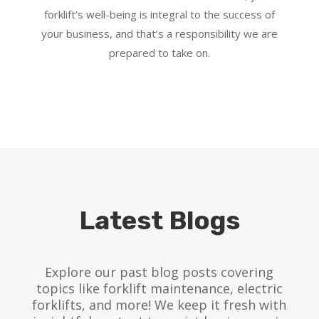
forklift’s well-being is integral to the success of
your business, and that’s a responsibility we are
prepared to take on.
Latest Blogs
Explore our past blog posts covering
topics like forklift maintenance, electric
forklifts, and more! We keep it fresh with