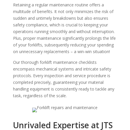
Retaining a regular maintenance routine offers a
multitude of benefits. It not only minimizes the risk of
sudden and untimely breakdowns but also ensures
safety compliance, which is crucial to keeping your
operations running smoothly and without interruption.
Plus, proper maintenance significantly prolongs the life
of your forklifts, subsequently reducing your spending
on unnecessary replacements – a win-win situation!
Our thorough forklift maintenance checklists
encompass mechanical systems and intricate safety
protocols. Every inspection and service procedure is
completed precisely, guaranteeing your material
handling equipment is consistently ready to tackle any
task, regardless of the scale.
Unrivaled Expertise at JTS