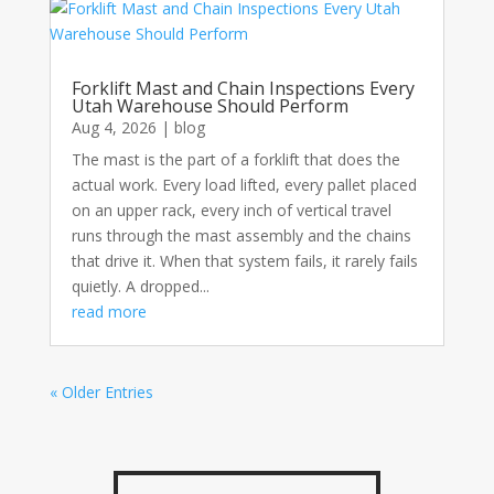
Forklift Mast and Chain Inspections Every
Utah Warehouse Should Perform
Aug 4, 2026
|
blog
The mast is the part of a forklift that does the
actual work. Every load lifted, every pallet placed
on an upper rack, every inch of vertical travel
runs through the mast assembly and the chains
that drive it. When that system fails, it rarely fails
quietly. A dropped...
read more
« Older Entries