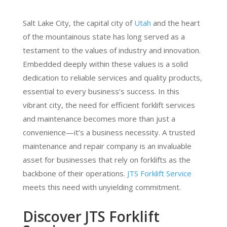
Salt Lake City, the capital city of
Utah
and the heart
of the mountainous state has long served as a
testament to the values of industry and innovation.
Embedded deeply within these values is a solid
dedication to reliable services and quality products,
essential to every business’s success. In this
vibrant city, the need for efficient forklift services
and maintenance becomes more than just a
convenience—it’s a business necessity. A trusted
maintenance and repair company is an invaluable
asset for businesses that rely on forklifts as the
backbone of their operations.
JTS Forklift Service
meets this need with unyielding commitment.
Discover JTS Forklift