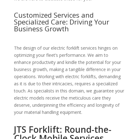
Customized Services and
Specialized Care: Driving Your
Business Growth
The design of our electric forklift services hinges on
optimizing your fleet’s performance. We aim to
enhance productivity and kindle the potential for your
business growth, making a tangible difference in your
operations. Working with electric forklifts, demanding
as it is due to their intricacies, requires a specialized
touch. As specialists in this domain, we guarantee your
electric models receive the meticulous care they
deserve, underpinning the efficiency and longevity of
your material handling equipment.
JTS Forklift: Round-the-
Clock Mobile Services