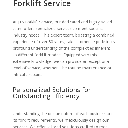
Forklift Service
At JTS Forklift Service, our dedicated and highly skilled
team offers specialized services to meet specific
industry needs. This expert team, boasting a combined
experience of over 30 years, takes immense pride in its
profound understanding of the complexities inherent
to different forklift models. Equipped with this
extensive knowledge, we can provide an exceptional
level of service, whether it be routine maintenance or
intricate repairs.
Personalized Solutions for
Outstanding Efficiency
Understanding the unique nature of each business and
its forklift requirements, we meticulously design our
services. We offer tailored solutions crafted to meet