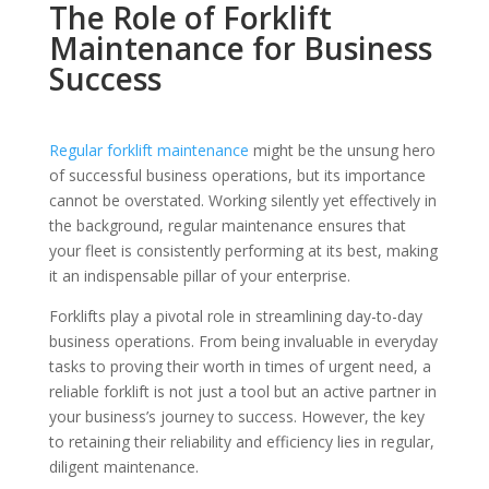
The Role of Forklift
Maintenance for Business
Success
Regular forklift maintenance
might be the unsung hero
of successful business operations, but its importance
cannot be overstated. Working silently yet effectively in
the background, regular maintenance ensures that
your fleet is consistently performing at its best, making
it an indispensable pillar of your enterprise.
Forklifts play a pivotal role in streamlining day-to-day
business operations. From being invaluable in everyday
tasks to proving their worth in times of urgent need, a
reliable forklift is not just a tool but an active partner in
your business’s journey to success. However, the key
to retaining their reliability and efficiency lies in regular,
diligent maintenance.