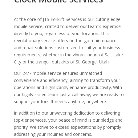
At the core of JTS Forklift Services is our cutting-edge
mobile service, crafted to deliver our team’s expertise
directly to you, regardless of your location. This
revolutionary service offers on-the-go maintenance
and repair solutions customized to suit your business
requirements, whether in the vibrant heart of Salt Lake
City or the tranquil outskirts of St. George, Utah.
Our 24/7 mobile service ensures unmatched
convenience and efficiency, aiming to transform your
operations and significantly enhance productivity. With
our highly skilled team just a call away, we are ready to
support your forklift needs anytime, anywhere.
In addition to our unwavering dedication to delivering
top-tier services, your peace of mind is our pledge and
priority. We strive to exceed expectations by promptly
addressing your inquiries and concerns.