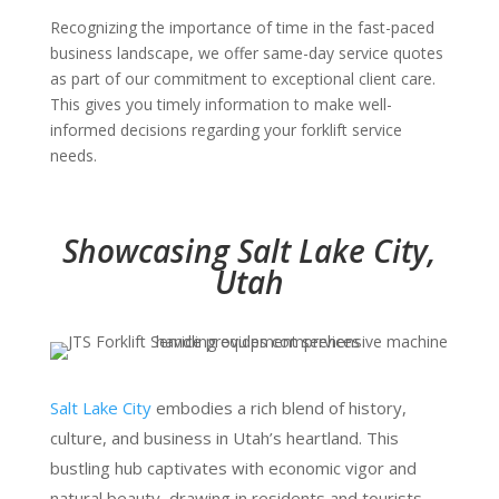
Recognizing the importance of time in the fast-paced
business landscape, we offer same-day service quotes
as part of our commitment to exceptional client care.
This gives you timely information to make well-
informed decisions regarding your forklift service
needs.
Showcasing Salt Lake City,
Utah
Salt Lake City
embodies a rich blend of history,
culture, and business in Utah’s heartland. This
bustling hub captivates with economic vigor and
natural beauty, drawing in residents and tourists