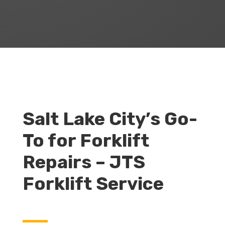
Salt Lake City’s Go-
To for Forklift
Repairs – JTS
Forklift Service