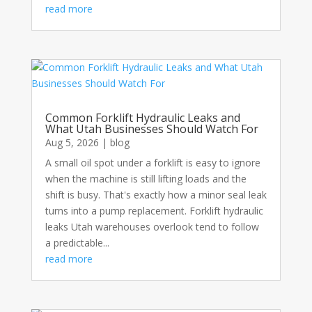
read more
Common Forklift Hydraulic Leaks and
What Utah Businesses Should Watch For
Aug 5, 2026
|
blog
A small oil spot under a forklift is easy to ignore
when the machine is still lifting loads and the
shift is busy. That's exactly how a minor seal leak
turns into a pump replacement. Forklift hydraulic
leaks Utah warehouses overlook tend to follow
a predictable...
read more