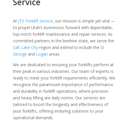
Service
At
JTS Forklift Service
, our mission is simple yet vital —
to propel Utah’s businesses forward with dependable,
top-notch forklift maintenance and repair services. As
committed partners in the beehive state, we serve the
Salt Lake City
region and extend to include the
St.
George
and
Logan
areas.
We are dedicated to ensuring your forklifts perform at
their peak in various industries. Our team of experts is
ready to meet your forklift requirements efficiently. We
recognize the paramount importance of performance
and durability in forklift operations, where precision
and heavy lifting are daily norms. Our services are
tailored to boost the longevity and effectiveness of
your forklifts, offering enduring solutions to your
operational demands.