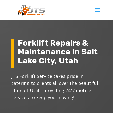
Forklift Repairs &
Maintenance in Salt
Lake City, Utah
JTS Forklift Service takes pride in
catering to clients all over the beautiful
state of Utah, providing 24/7 mobile
services to keep you moving!