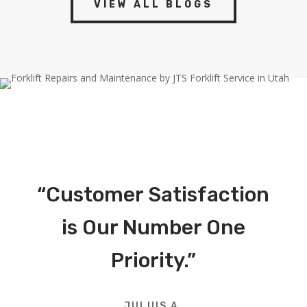
VIEW ALL BLOGS
“Customer Satisfaction
is Our Number One
Priority.”
JULIUS A.