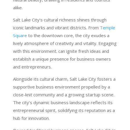
alike.
Salt Lake City’s cultural richness shines through
iconic landmarks and vibrant districts. From
Temple
Square
to the downtown core, the city exudes a
lively atmosphere of creativity and vitality. Engaging
with this environment. can ignite fresh ideas and
establish a unique presence for business owners
and entrepreneurs.
Alongside its cultural charm, Salt Lake City fosters a
supportive business environment propelled by a
close-knit community and a growing startup scene.
The city’s dynamic business landscape reflects its
entrepreneurial spirit, solidifying its reputation as a
hub for innovation.