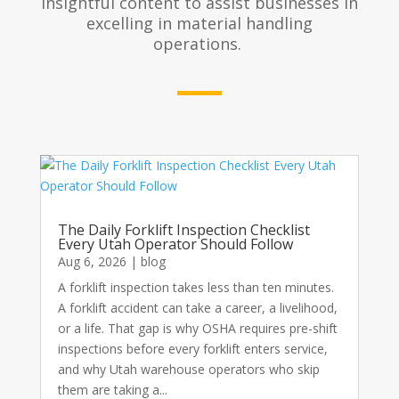
insightful content to assist businesses in
excelling in material handling
operations.
The Daily Forklift Inspection Checklist
Every Utah Operator Should Follow
Aug 6, 2026
|
blog
A forklift inspection takes less than ten minutes.
A forklift accident can take a career, a livelihood,
or a life. That gap is why OSHA requires pre-shift
inspections before every forklift enters service,
and why Utah warehouse operators who skip
them are taking a...