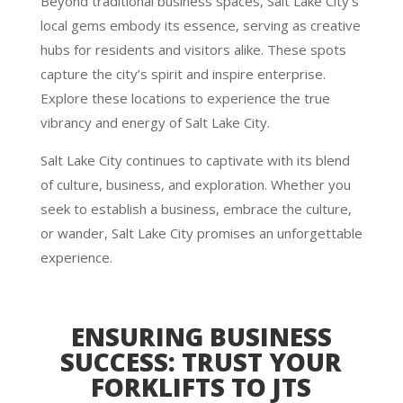
Beyond traditional business spaces, Salt Lake City’s
local gems embody its essence, serving as creative
hubs for residents and visitors alike. These spots
capture the city’s spirit and inspire enterprise.
Explore these locations to experience the true
vibrancy and energy of Salt Lake City.
Salt Lake City continues to captivate with its blend
of culture, business, and exploration. Whether you
seek to establish a business, embrace the culture,
or wander, Salt Lake City promises an unforgettable
experience.
ENSURING BUSINESS
SUCCESS: TRUST YOUR
FORKLIFTS TO JTS