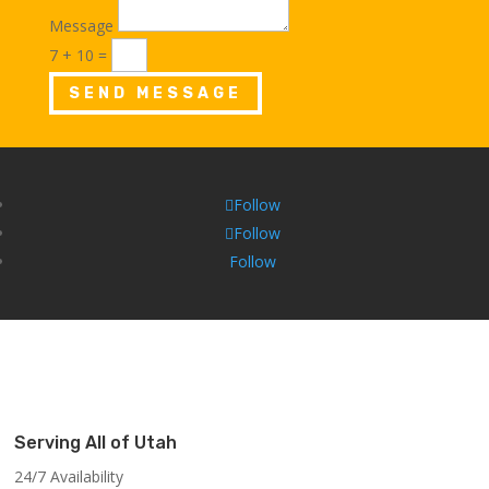
Message
7 + 10
=
SEND MESSAGE
Follow
Follow
Follow
Serving All of Utah
24/7 Availability