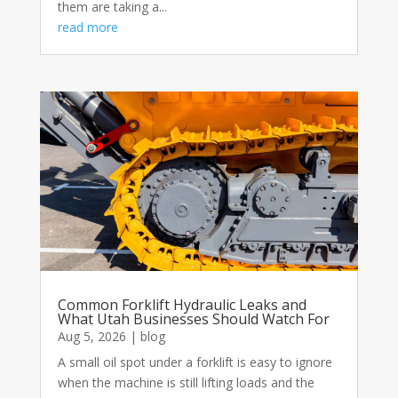
them are taking a...
read more
Common Forklift Hydraulic Leaks and
What Utah Businesses Should Watch For
Aug 5, 2026
|
blog
A small oil spot under a forklift is easy to ignore
when the machine is still lifting loads and the