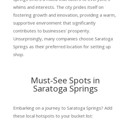
whims and interests. The city prides itself on
fostering growth and innovation, providing a warm,
supportive environment that significantly
contributes to businesses’ prosperity.
Unsurprisingly, many companies choose Saratoga
Springs as their preferred location for setting up
shop.
Must-See Spots in
Saratoga Springs
Embarking on a journey to Saratoga Springs? Add
these local hotspots to your bucket list: