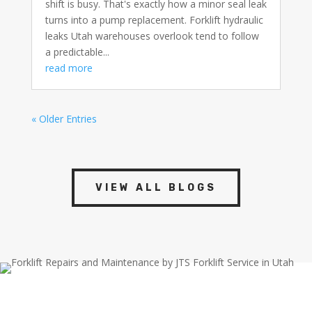
shift is busy. That's exactly how a minor seal leak
turns into a pump replacement. Forklift hydraulic
leaks Utah warehouses overlook tend to follow
a predictable...
read more
« Older Entries
VIEW ALL BLOGS