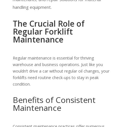
handling equipment.
The Crucial Role of
Regular Forklift
Maintenance
Regular maintenance is essential for thriving
warehouse and business operations. Just like you
wouldn’t drive a car without regular oil changes, your
forklifts need routine check-ups to stay in peak
condition.
Benefits of Consistent
Maintenance
Consistent maintenance practices offer numerous