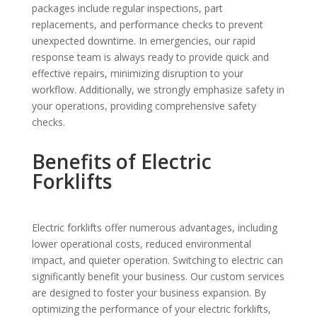
packages include regular inspections, part
replacements, and performance checks to prevent
unexpected downtime. In emergencies, our rapid
response team is always ready to provide quick and
effective repairs, minimizing disruption to your
workflow. Additionally, we strongly emphasize safety in
your operations, providing comprehensive safety
checks.
Benefits of Electric
Forklifts
Electric forklifts offer numerous advantages, including
lower operational costs, reduced environmental
impact, and quieter operation. Switching to electric can
significantly benefit your business. Our custom services
are designed to foster your business expansion. By
optimizing the performance of your electric forklifts,