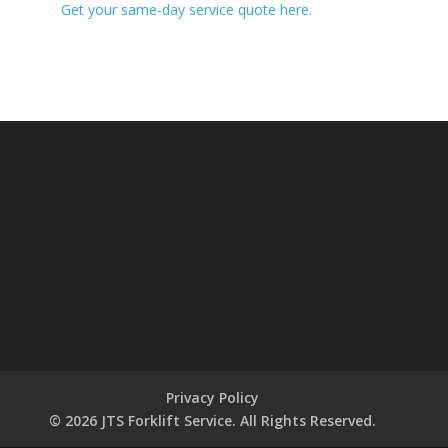
Get your same-day service quote here.
Privacy Policy
© 2026 JTS Forklift Service. All Rights Reserved.