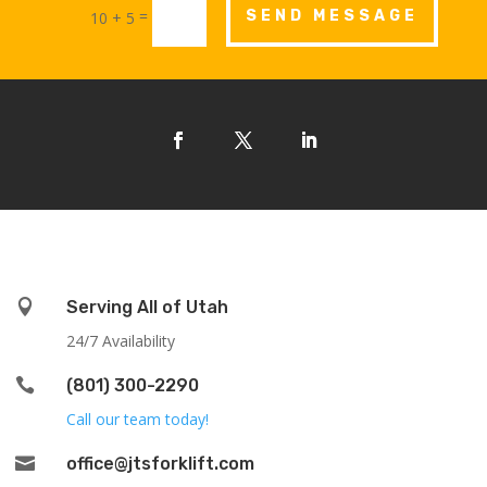
=
SEND MESSAGE
10 + 5

Serving All of Utah
24/7 Availability

(801) 300-2290
Call our team today!

office@jtsforklift.com