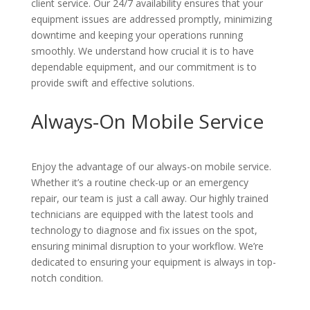
client service. Our 24/7 availability ensures that your
equipment issues are addressed promptly, minimizing
downtime and keeping your operations running
smoothly. We understand how crucial it is to have
dependable equipment, and our commitment is to
provide swift and effective solutions.
Always-On Mobile Service
Enjoy the advantage of our always-on mobile service.
Whether it’s a routine check-up or an emergency
repair, our team is just a call away. Our highly trained
technicians are equipped with the latest tools and
technology to diagnose and fix issues on the spot,
ensuring minimal disruption to your workflow. We’re
dedicated to ensuring your equipment is always in top-
notch condition.