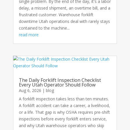
single problem. By the end of the day, it's a labor
delay, a missed shipment, an overtime bill, and a
frustrated customer. Warehouse forklift
downtime Utah operations deal with rarely stays
contained to the machine...
read more
The Daily Forklift Inspection Checklist
Every Utah Operator Should Follow
Aug 6, 2026
|
blog
A forklift inspection takes less than ten minutes.
A forklift accident can take a career, a livelihood,
or a life. That gap is why OSHA requires pre-shift
inspections before every forklift enters service,
and why Utah warehouse operators who skip