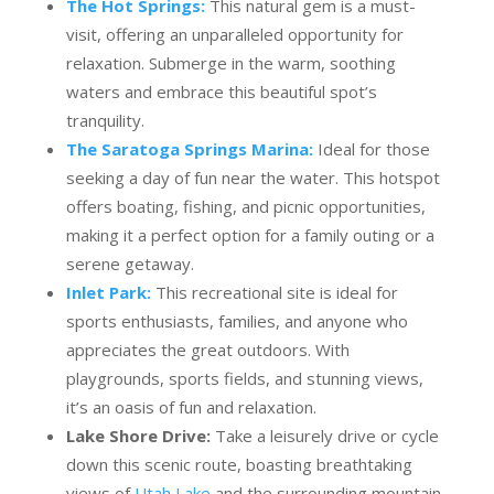
The Hot Springs:
This natural gem is a must-
visit, offering an unparalleled opportunity for
relaxation. Submerge in the warm, soothing
waters and embrace this beautiful spot’s
tranquility.
The Saratoga Springs Marina:
Ideal for those
seeking a day of fun near the water. This hotspot
offers boating, fishing, and picnic opportunities,
making it a perfect option for a family outing or a
serene getaway.
Inlet Park:
This recreational site is ideal for
sports enthusiasts, families, and anyone who
appreciates the great outdoors. With
playgrounds, sports fields, and stunning views,
it’s an oasis of fun and relaxation.
Lake Shore Drive:
Take a leisurely drive or cycle
down this scenic route, boasting breathtaking
views of
Utah Lake
and the surrounding mountain