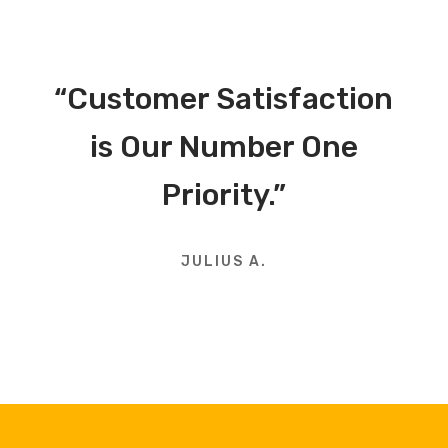
“Customer Satisfaction
is Our Number One
Priority.”
JULIUS A.