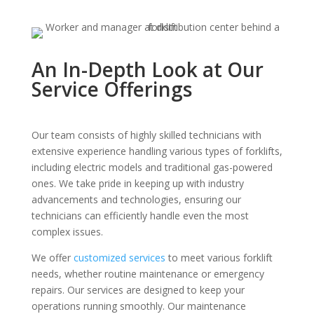
An In-Depth Look at Our
Service Offerings
Our team consists of highly skilled technicians with
extensive experience handling various types of forklifts,
including electric models and traditional gas-powered
ones. We take pride in keeping up with industry
advancements and technologies, ensuring our
technicians can efficiently handle even the most
complex issues.
We offer
customized services
to meet various forklift
needs, whether routine maintenance or emergency
repairs. Our services are designed to keep your
operations running smoothly. Our maintenance