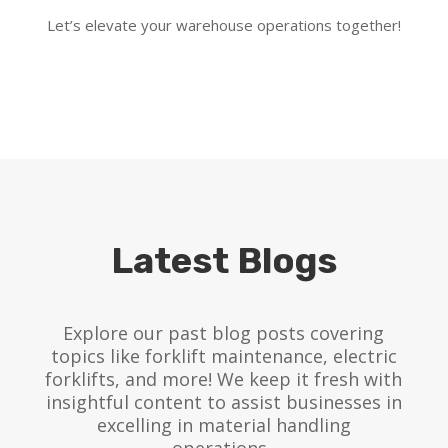
Let’s elevate your warehouse operations together!
Latest Blogs
Explore our past blog posts covering
topics like forklift maintenance, electric
forklifts, and more! We keep it fresh with
insightful content to assist businesses in
excelling in material handling