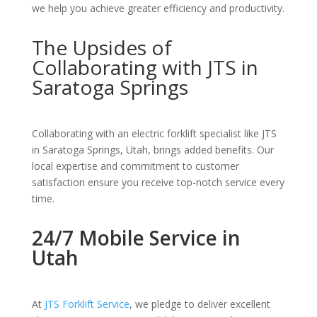
we help you achieve greater efficiency and productivity.
The Upsides of
Collaborating with JTS in
Saratoga Springs
Collaborating with an electric forklift specialist like JTS
in Saratoga Springs, Utah, brings added benefits. Our
local expertise and commitment to customer
satisfaction ensure you receive top-notch service every
time.
24/7 Mobile Service in
Utah
At
JTS Forklift Service
, we pledge to deliver excellent