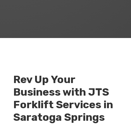
Rev Up Your
Business with JTS
Forklift Services in
Saratoga Springs