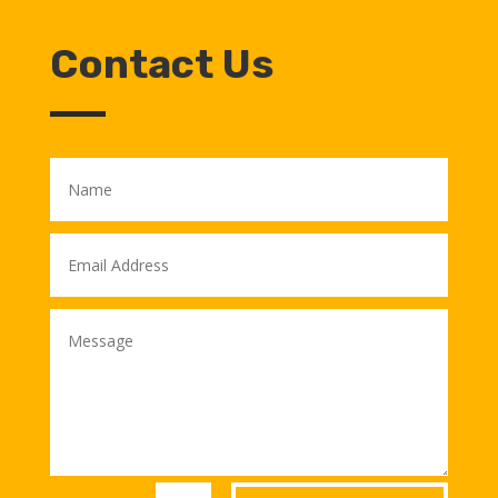
Contact Us