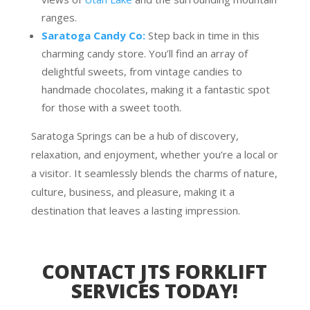
ranges.
Saratoga Candy Co:
Step back in time in this
charming candy store. You’ll find an array of
delightful sweets, from vintage candies to
handmade chocolates, making it a fantastic spot
for those with a sweet tooth.
Saratoga Springs can be a hub of discovery,
relaxation, and enjoyment, whether you’re a local or
a visitor. It seamlessly blends the charms of nature,
culture, business, and pleasure, making it a
destination that leaves a lasting impression.
CONTACT JTS FORKLIFT
SERVICES TODAY!