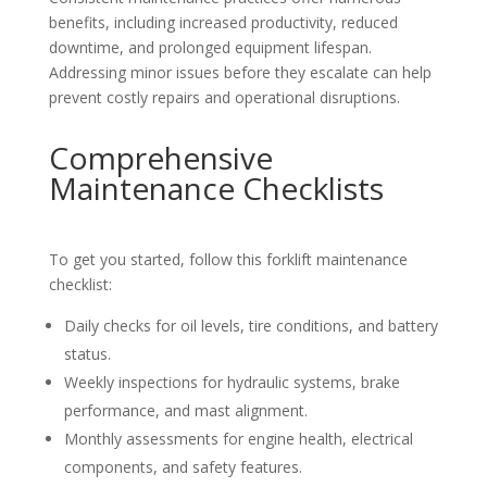
benefits, including increased productivity, reduced
downtime, and prolonged equipment lifespan.
Addressing minor issues before they escalate can help
prevent costly repairs and operational disruptions.
Comprehensive
Maintenance Checklists
To get you started, follow this forklift maintenance
checklist:
Daily checks for oil levels, tire conditions, and battery
status.
Weekly inspections for hydraulic systems, brake
performance, and mast alignment.
Monthly assessments for engine health, electrical
components, and safety features.