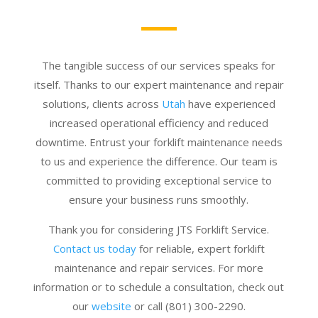
The tangible success of our services speaks for
itself. Thanks to our expert maintenance and repair
solutions, clients across
Utah
have experienced
increased operational efficiency and reduced
downtime. Entrust your forklift maintenance needs
to us and experience the difference. Our team is
committed to providing exceptional service to
ensure your business runs smoothly.
Thank you for considering JTS Forklift Service.
Contact us today
for reliable, expert forklift
maintenance and repair services. For more
information or to schedule a consultation, check out
our
website
or call (801) 300-2290.