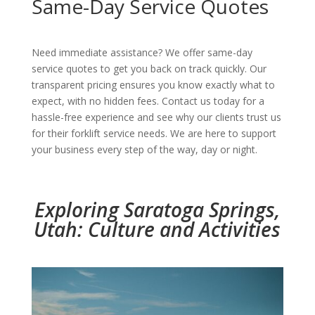
Same-Day Service Quotes
Need immediate assistance? We offer same-day
service quotes to get you back on track quickly. Our
transparent pricing ensures you know exactly what to
expect, with no hidden fees. Contact us today for a
hassle-free experience and see why our clients trust us
for their forklift service needs. We are here to support
your business every step of the way, day or night.
Exploring Saratoga Springs,
Utah: Culture and Activities