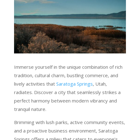
Immerse yourself in the unique combination of rich
tradition, cultural charm, bustling commerce, and
lively activities that
Saratoga Springs
, Utah,
radiates. Discover a city that seamlessly strikes a
perfect harmony between modern vibrancy and
tranquil nature.
Brimming with lush parks, active community events,
and a proactive business environment, Saratoga
Springs offers a milieu that caters to everyone’s