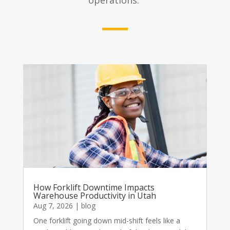
operations.
How Forklift Downtime Impacts
Warehouse Productivity in Utah
Aug 7, 2026
|
blog
One forklift going down mid-shift feels like a