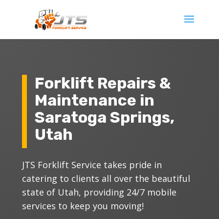
Forklift Repairs &
Maintenance in
Saratoga Springs,
Utah
JTS Forklift Service takes pride in
catering to clients all over the beautiful
state of Utah, providing 24/7 mobile
services to keep you moving!