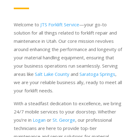
Welcome to
JTS Forklift Service
—your go-to
solution for all things related to forklift repair and
maintenance in Utah. Our core mission revolves
around enhancing the performance and longevity of
your material handling equipment, ensuring that
your business operations run seamlessly. Serving
areas like
Salt Lake County
and
Saratoga Springs
,
we are your reliable business ally, ready to meet all
your forklift needs.
With a steadfast dedication to excellence, we bring
24/7 mobile services to your doorstep. Whether
you’re in
Logan
or
St. George
, our professional
technicians are here to provide top-tier
maintenance and repair solutions for material