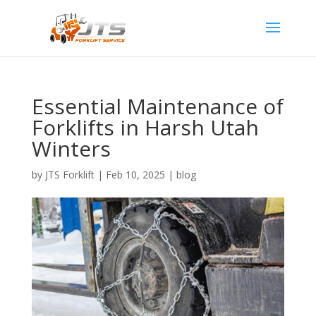
Essential Maintenance of
Forklifts in Harsh Utah
Winters
by
JTS Forklift
|
Feb 10, 2025
|
blog