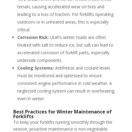
terrain, causing accelerated wear on tires and
leading to a loss of traction. For forklifts operating
outdoors or in unheated areas, this is especially
critical.
Corrosion Risk:
Utah’s winter roads are often
treated with salt to reduce ice, but salt can lead to
accelerated corrosion of forklift parts, especially
underside components.
Cooling Systems:
Antifreeze and coolant levels
must be monitored and optimized to ensure
consistent engine performance in cold weather. A
neglected cooling system can result in overheating,
even in winter.
Best Practices for Winter Maintenance of
Forklifts
To keep your forklifts running smoothly through the
season, proactive maintenance is non-negotiable.