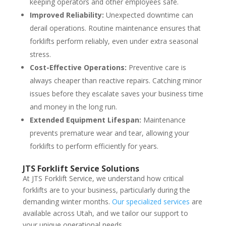
keeping operators and other employees safe.
Improved Reliability:
Unexpected downtime can
derail operations. Routine maintenance ensures that
forklifts perform reliably, even under extra seasonal
stress.
Cost-Effective Operations:
Preventive care is
always cheaper than reactive repairs. Catching minor
issues before they escalate saves your business time
and money in the long run.
Extended Equipment Lifespan:
Maintenance
prevents premature wear and tear, allowing your
forklifts to perform efficiently for years.
JTS Forklift Service Solutions
At JTS Forklift Service, we understand how critical
forklifts are to your business, particularly during the
demanding winter months.
Our specialized services
are
available across Utah, and we tailor our support to
your unique operational needs.