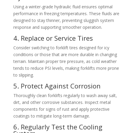
Using a winter-grade hydraulic fluid ensures optimal
performance in freezing temperatures. These fluids are
designed to stay thinner, preventing sluggish system
response and supporting smoother operation.
4. Replace or Service Tires
Consider switching to forklift tires designed for icy
conditions or those that are more durable in changing
terrain. Maintain proper tire pressure, as cold weather
tends to reduce PSI levels, making forklifts more prone
to slipping.
5. Protect Against Corrosion
Thoroughly clean forklifts regularly to wash away salt,
dirt, and other corrosive substances. Inspect metal
components for signs of rust and apply protective
coatings to mitigate long-term damage.
6. Regularly Test the Cooling