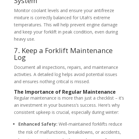
System
Monitor coolant levels and ensure your antifreeze
mixture is correctly balanced for Utah’s extreme
temperatures. This will help prevent engine damage
and keep your forklift in peak condition, even during
heavy use.
7. Keep a Forklift Maintenance
Log
Document all inspections, repairs, and maintenance
activities. A detailed log helps avoid potential issues
and ensures nothing critical is missed.
The Importance of Regular Maintenance
Regular maintenance is more than just a checklist – it’s
an investment in your business’s success. Here’s why
consistent upkeep is crucial, especially during winter:
Enhanced Safety:
Well-maintained forklifts reduce
the risk of malfunctions, breakdowns, or accidents,