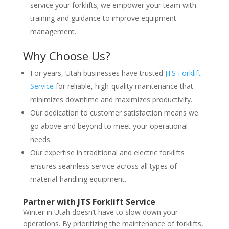
service your forklifts; we empower your team with
training and guidance to improve equipment
management.
Why Choose Us?
For years, Utah businesses have trusted
JTS Forklift
Service
for reliable, high-quality maintenance that
minimizes downtime and maximizes productivity.
Our dedication to customer satisfaction means we
go above and beyond to meet your operational
needs.
Our expertise in traditional and electric forklifts
ensures seamless service across all types of
material-handling equipment.
Partner with JTS Forklift Service
Winter in Utah doesn’t have to slow down your
operations. By prioritizing the maintenance of forklifts,