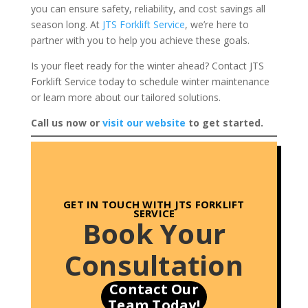
you can ensure safety, reliability, and cost savings all
season long. At
JTS Forklift Service
, we’re here to
partner with you to help you achieve these goals.
Is your fleet ready for the winter ahead? Contact JTS
Forklift Service today to schedule winter maintenance
or learn more about our tailored solutions.
Call us now or
visit our website
to get started.
GET IN TOUCH
WITH JTS FORKLIFT
SERVICE
Book Your
Consultation
Contact Our
Team Today!