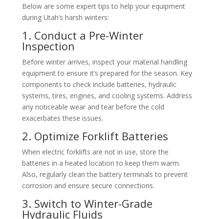
Below are some expert tips to help your equipment
during Utah’s harsh winters:
1. Conduct a Pre-Winter
Inspection
Before winter arrives, inspect your material handling
equipment to ensure it’s prepared for the season. Key
components to check include batteries, hydraulic
systems, tires, engines, and cooling systems. Address
any noticeable wear and tear before the cold
exacerbates these issues.
2. Optimize Forklift Batteries
When electric forklifts are not in use, store the
batteries in a heated location to keep them warm.
Also, regularly clean the battery terminals to prevent
corrosion and ensure secure connections.
3. Switch to Winter-Grade
Hydraulic Fluids