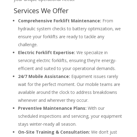
Services We Offer
Comprehensive Forklift Maintenance:
From
hydraulic system checks to battery optimization, we
ensure your forklifts are ready to tackle any
challenge.
Electric Forklift Expertise:
We specialize in
servicing electric forklifts, ensuring they’re energy-
efficient and suited to your operational demands.
24/7 Mobile Assistance:
Equipment issues rarely
wait for the perfect moment. Our mobile teams are
available around the clock to address breakdowns
whenever and wherever they occur.
Preventive Maintenance Plans:
With our
scheduled inspections and servicing, your equipment
stays winter-ready all season.
On-Site Training & Consultation:
We don’t just