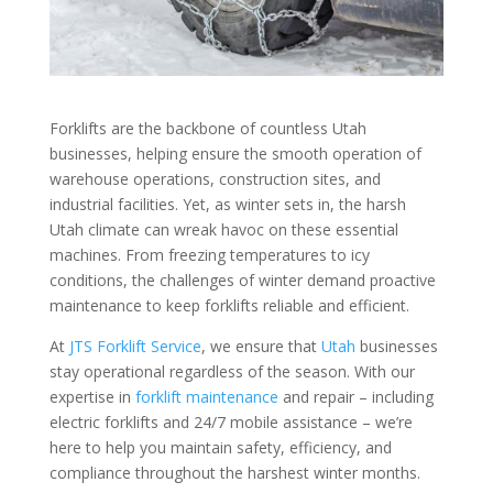
Forklifts are the backbone of countless Utah
businesses, helping ensure the smooth operation of
warehouse operations, construction sites, and
industrial facilities. Yet, as winter sets in, the harsh
Utah climate can wreak havoc on these essential
machines. From freezing temperatures to icy
conditions, the challenges of winter demand proactive
maintenance to keep forklifts reliable and efficient.
At
JTS Forklift Service
, we ensure that
Utah
businesses
stay operational regardless of the season. With our
expertise in
forklift maintenance
and repair – including
electric forklifts and 24/7 mobile assistance – we’re
here to help you maintain safety, efficiency, and
compliance throughout the harshest winter months.