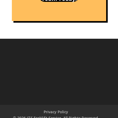
Privacy Policy
© 2026 JTS Forklift Service. All Rights Reserved.