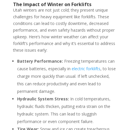
The Impact of Winter on Forklifts
Utah winters are not just cold; they present unique
challenges for heavy equipment like forklifts. These
conditions can lead to costly downtime, decreased
performance, and even safety hazards without proper
upkeep. Here’s how winter weather can affect your
forklift’s performance and why it’s essential to address
these issues early:
Battery Performance:
Freezing temperatures can
cause batteries, especially in
electric forklifts
, to lose
charge more quickly than usual. If left unchecked,
this can reduce productivity and even lead to
permanent damage.
Hydraulic System Stress:
In cold temperatures,
hydraulic fluids thicken, putting extra strain on the
hydraulic system. This can lead to sluggish
performance or even component failure.
Tire Wear:
Snow and ice can create treacherous