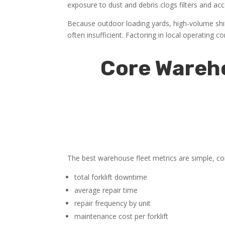
exposure to dust and debris clogs filters and a
Because outdoor loading yards, high-volume sh
often insufficient. Factoring in local operating
Core Wareho
The best warehouse fleet metrics are simple, con
total forklift downtime
average repair time
repair frequency by unit
maintenance cost per forklift