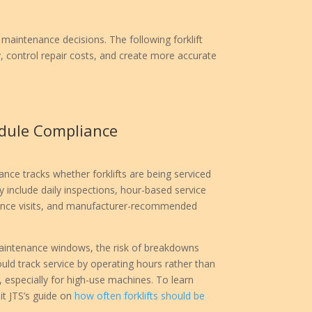
maintenance decisions. The following forklift
 control repair costs, and create more accurate
dule Compliance
ce tracks whether forklifts are being serviced
 include daily inspections, hour-based service
nance visits, and manufacturer-recommended
s maintenance windows, the risk of breakdowns
uld track service by operating hours rather than
, especially for high-use machines. To learn
it JTS’s guide on
how often forklifts should be