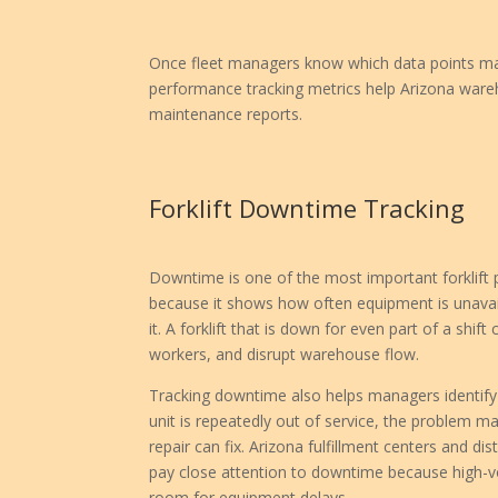
Once fleet managers know which data points matt
performance tracking metrics help Arizona wareh
maintenance reports.
Forklift Downtime Tracking
Downtime is one of the most important forklift
because it shows how often equipment is unava
it. A forklift that is down for even part of a shift
workers, and disrupt warehouse flow.
Tracking downtime also helps managers identify 
unit is repeatedly out of service, the problem 
repair can fix. Arizona fulfillment centers and di
pay close attention to downtime because high-vo
room for equipment delays.