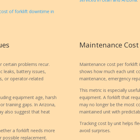
cost of forklift downtime in
ues
Maintenance Cost P
 certain problems recur.
Maintenance cost per forklift i
 leaks, battery issues,
shows how much each unit cost
s, or operator-related
maintenance, emergency repair
This metric is especially usef
cluding equipment age, harsh
equipment. A forklift that requ
r training gaps. In Arizona,
may no longer be the most cos
y also suggest that heat
maintained unit with predicta
Tracking cost by unit helps f
ether a forklift needs more
avoid surprises.
or possible replacement.