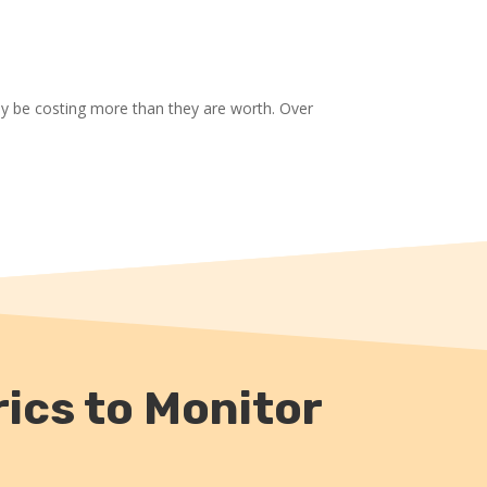
ay be costing more than they are worth. Over
ics to Monitor