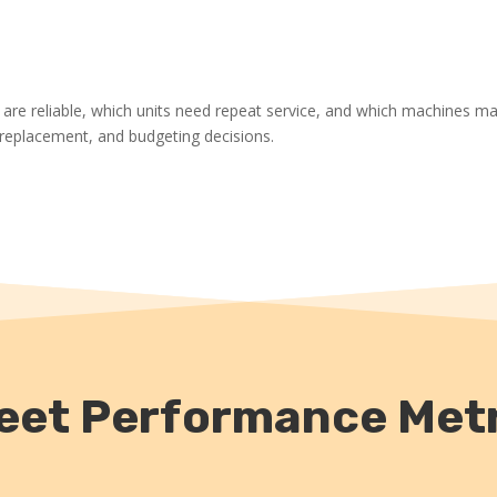
 are reliable, which units need repeat service, and which machines m
, replacement, and budgeting decisions.
Fleet Performance Metr