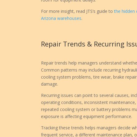
For more insight, read JTS’s guide to
the hidden 
Arizona warehouses
.
Repair Trends & Recurring Iss
Repair trends help managers understand whether
Common patterns may include recurring hydraulic
cooling system problems, tire wear, brake repair
damage.
Recurring issues can point to several causes, in
operating conditions, inconsistent maintenance, o
repeated cooling system or battery problems ma
exposure is affecting equipment performance.
Tracking these trends helps managers decide wh
frequent service, a different maintenance plan, 