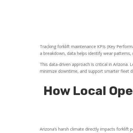
Tracking forklift maintenance KPIs (Key Performa
a breakdown, data helps identify wear patterns,
This data-driven approach is critical in Arizona.
minimize downtime, and support smarter fleet d
How Local Ope
Arizona’s harsh climate directly impacts forklif