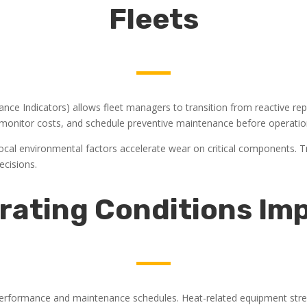
Fleets
nce Indicators) allows fleet managers to transition from reactive repa
 monitor costs, and schedule preventive maintenance before operatio
 Local environmental factors accelerate wear on critical components. T
ecisions.
rating Conditions Imp
t performance and maintenance schedules. Heat-related equipment stress