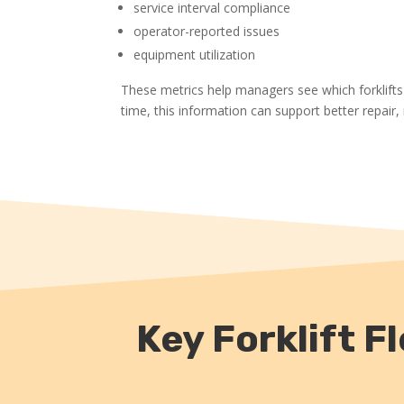
service interval compliance
operator-reported issues
equipment utilization
These metrics help managers see which forklifts
time, this information can support better repair
Key Forklift 