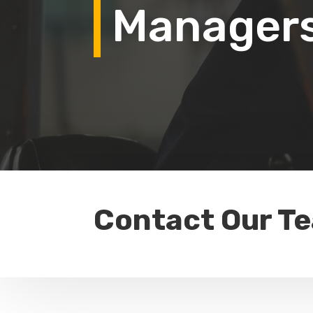
Manager
Contact Our T