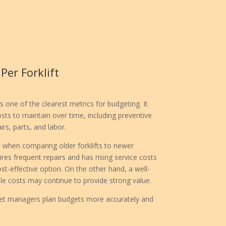
er Forklift
s one of the clearest metrics for budgeting. It
s to maintain over time, including preventive
s, parts, and labor.
ul when comparing older forklifts to newer
ires frequent repairs and has rising service costs
t-effective option. On the other hand, a well-
ble costs may continue to provide strong value.
leet managers plan budgets more accurately and