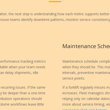
er, the next step is understanding how each metric supports better 
ouse teams identify downtime patterns, monitor service consistency,
Maintenance Sche
 performance tracking metrics
Maintenance schedule complian
ilable when your team needs
when they should be. This may
 can delay shipments, idle
intervals, preventive mainte
service points.
recurring issues. If the same
If a forklift regularly misse
may be deeper than a one-time
increases. Fleet managers sho
stribution operations should
relying only on calendar dates
lume workflows leave little
more about service timing, vis
serviced in Utah and Arizona
.