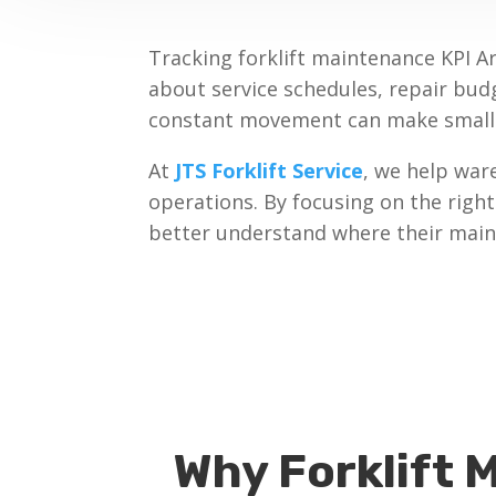
Tracking forklift maintenance KPI A
about service schedules, repair bud
constant movement can make small m
At
JTS Forklift Service
, we help war
operations. By focusing on the righ
better understand where their maint
Why Forklift 