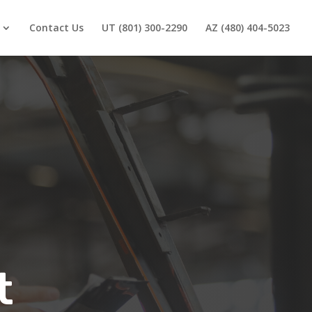
Contact Us
UT (801) 300-2290
AZ (480) 404-5023
t