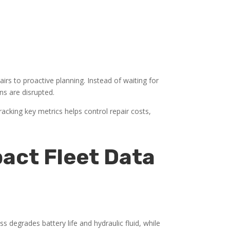
irs to proactive planning. Instead of waiting for
ns are disrupted.
racking key metrics helps control repair costs,
act Fleet Data
 degrades battery life and hydraulic fluid, while