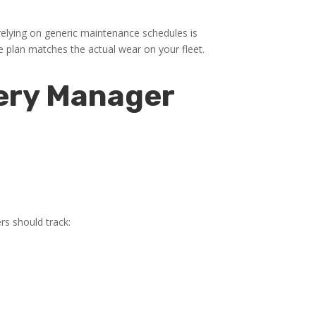
lying on generic maintenance schedules is
e plan matches the actual wear on your fleet.
very Manager
rs should track: