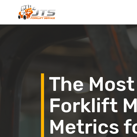
The Most
Forklift
Metrics f