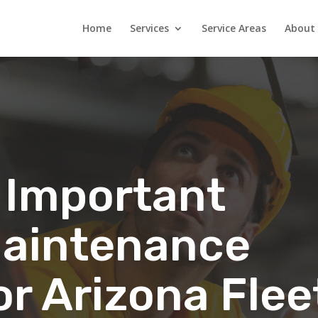
Home
Services
Service Areas
About
 Important
 Maintenance
or Arizona Flee