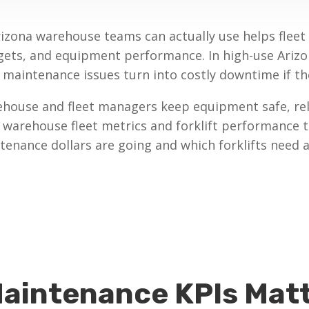
rizona warehouse teams can actually use helps flee
gets, and equipment performance. In high-use Arizo
aintenance issues turn into costly downtime if the
ehouse and fleet managers keep equipment safe, reli
t warehouse fleet metrics and forklift performance 
enance dollars are going and which forklifts need a
Maintenance KPIs Matt