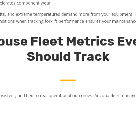
ccelerates component wear.
ifts, and extreme temperatures demand more from your equipment, re
 conditions when tracking forklift performance ensures your maintenanc
use Fleet Metrics E
Should Track
sistent, and tied to real operational outcomes. Arizona fleet manage