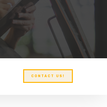
CONTACT US!