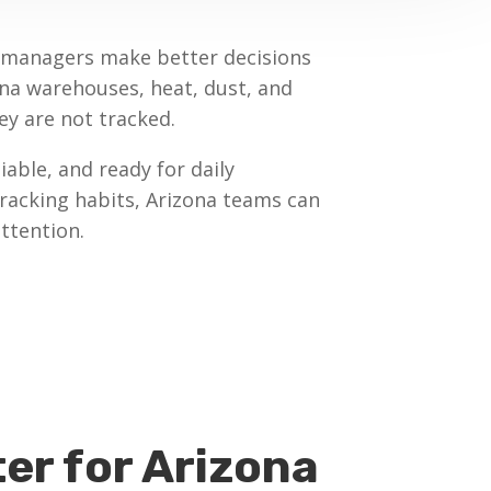
t managers make better decisions
na warehouses, heat, dust, and
y are not tracked.
able, and ready for daily
tracking habits, Arizona teams can
ttention.
er for Arizona