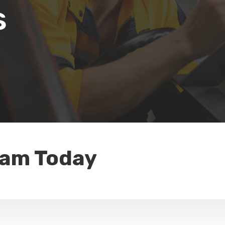
s
eam Today