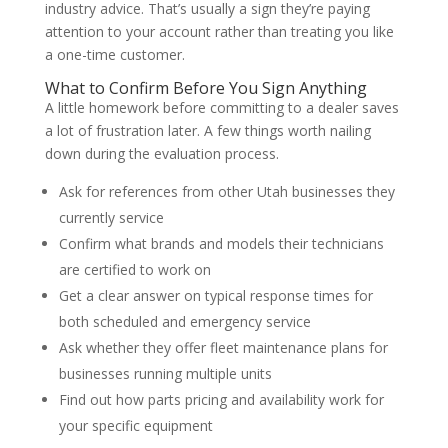
industry advice. That’s usually a sign they’re paying
attention to your account rather than treating you like
a one-time customer.
What to Confirm Before You Sign Anything
A little homework before committing to a dealer saves
a lot of frustration later. A few things worth nailing
down during the evaluation process.
Ask for references from other Utah businesses they
currently service
Confirm what brands and models their technicians
are certified to work on
Get a clear answer on typical response times for
both scheduled and emergency service
Ask whether they offer fleet maintenance plans for
businesses running multiple units
Find out how parts pricing and availability work for
your specific equipment