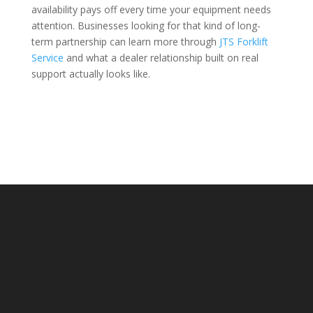
availability pays off every time your equipment needs
attention. Businesses looking for that kind of long-
term partnership can learn more through
JTS Forklift
Service
and what a dealer relationship built on real
support actually looks like.