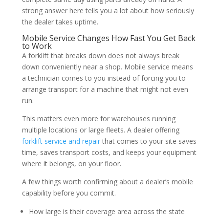
strong answer here tells you a lot about how seriously
the dealer takes uptime.
Mobile Service Changes How Fast You Get Back
to Work
A forklift that breaks down does not always break
down conveniently near a shop. Mobile service means
a technician comes to you instead of forcing you to
arrange transport for a machine that might not even
run.
This matters even more for warehouses running
multiple locations or large fleets. A dealer offering
forklift service and repair
that comes to your site saves
time, saves transport costs, and keeps your equipment
where it belongs, on your floor.
A few things worth confirming about a dealer’s mobile
capability before you commit.
How large is their coverage area across the state