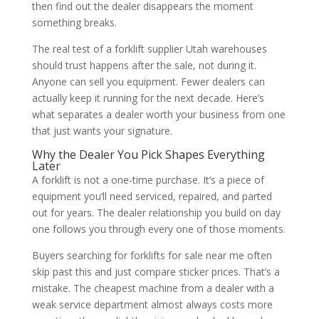
then find out the dealer disappears the moment
something breaks.
The real test of a forklift supplier Utah warehouses
should trust happens after the sale, not during it.
Anyone can sell you equipment. Fewer dealers can
actually keep it running for the next decade. Here’s
what separates a dealer worth your business from one
that just wants your signature.
Why the Dealer You Pick Shapes Everything
Later
A forklift is not a one-time purchase. It’s a piece of
equipment you’ll need serviced, repaired, and parted
out for years. The dealer relationship you build on day
one follows you through every one of those moments.
Buyers searching for forklifts for sale near me often
skip past this and just compare sticker prices. That’s a
mistake. The cheapest machine from a dealer with a
weak service department almost always costs more