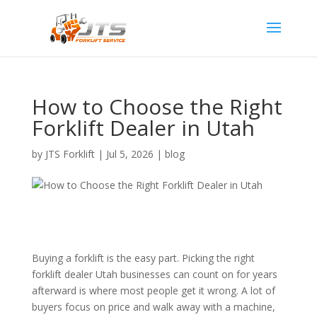
How to Choose the Right
Forklift Dealer in Utah
by
JTS Forklift
|
Jul 5, 2026
|
blog
Buying a forklift is the easy part. Picking the right
forklift dealer Utah businesses can count on for years
afterward is where most people get it wrong. A lot of
buyers focus on price and walk away with a machine,