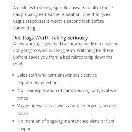
A dealer with strong, specific answers to all of these
has probably earned the reputation. One that gives
vague responses is worth a second look before
committing.
Red Flags Worth Taking Seriously
A few warning signs tend to show up early if a dealer is
not going to work out long term. Watching for these
upfront saves you from a bad relationship down the
road.
Sales staff who can’t answer basic service
department questions
No clear explanation of parts sourcing or typical wait
times
Vague or evasive answers about emergency service
hours
No mention of ongoing maintenance plans or fleet
support