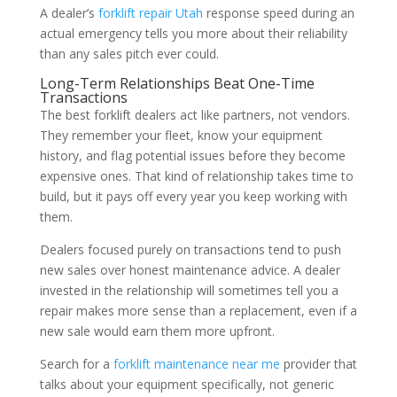
A dealer’s
forklift repair Utah
response speed during an
actual emergency tells you more about their reliability
than any sales pitch ever could.
Long-Term Relationships Beat One-Time
Transactions
The best forklift dealers act like partners, not vendors.
They remember your fleet, know your equipment
history, and flag potential issues before they become
expensive ones. That kind of relationship takes time to
build, but it pays off every year you keep working with
them.
Dealers focused purely on transactions tend to push
new sales over honest maintenance advice. A dealer
invested in the relationship will sometimes tell you a
repair makes more sense than a replacement, even if a
new sale would earn them more upfront.
Search for a
forklift maintenance near me
provider that
talks about your equipment specifically, not generic