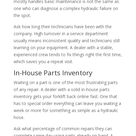
mostly handles basic maintenance is not the same as
one who can diagnose a complex hydraulic failure on
the spot.
Ask how long their technicians have been with the
company. High turnover in a service department
usually means inconsistent quality and technicians still
learning on your equipment. A dealer with a stable,
experienced crew tends to fix things right the first time,
which saves you a repeat visit.
In-House Parts Inventory
Waiting on a part is one of the most frustrating parts
of any repair. A dealer with a solid in-house parts
inventory gets your forklift back online fast. One that
has to special order everything can leave you waiting a
week or more for something as simple as a hydraulic
hose.
Ask what percentage of common repairs they can
complete same day using parts already on hand. A