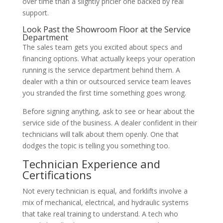
over time than a slightly pricier one backed by real
support.
Look Past the Showroom Floor at the Service
Department
The sales team gets you excited about specs and
financing options. What actually keeps your operation
running is the service department behind them. A
dealer with a thin or outsourced service team leaves
you stranded the first time something goes wrong.
Before signing anything, ask to see or hear about the
service side of the business. A dealer confident in their
technicians will talk about them openly. One that
dodges the topic is telling you something too.
Technician Experience and
Certifications
Not every technician is equal, and forklifts involve a
mix of mechanical, electrical, and hydraulic systems
that take real training to understand. A tech who