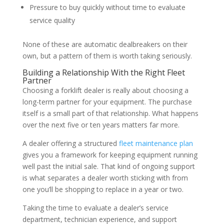
Pressure to buy quickly without time to evaluate
service quality
None of these are automatic dealbreakers on their
own, but a pattern of them is worth taking seriously.
Building a Relationship With the Right Fleet
Partner
Choosing a forklift dealer is really about choosing a
long-term partner for your equipment. The purchase
itself is a small part of that relationship. What happens
over the next five or ten years matters far more.
A dealer offering a structured
fleet maintenance plan
gives you a framework for keeping equipment running
well past the initial sale. That kind of ongoing support
is what separates a dealer worth sticking with from
one you’ll be shopping to replace in a year or two.
Taking the time to evaluate a dealer’s service
department, technician experience, and support