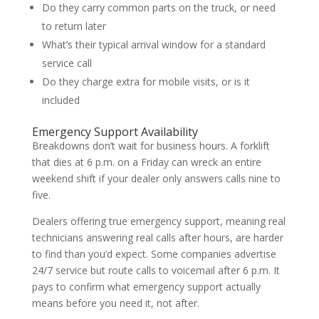
Do they carry common parts on the truck, or need
to return later
What’s their typical arrival window for a standard
service call
Do they charge extra for mobile visits, or is it
included
Emergency Support Availability
Breakdowns don’t wait for business hours. A forklift
that dies at 6 p.m. on a Friday can wreck an entire
weekend shift if your dealer only answers calls nine to
five.
Dealers offering true emergency support, meaning real
technicians answering real calls after hours, are harder
to find than you’d expect. Some companies advertise
24/7 service but route calls to voicemail after 6 p.m. It
pays to confirm what emergency support actually
means before you need it, not after.